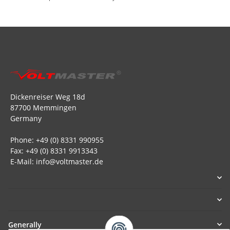
Dickenreiser Weg 18d
87700 Memmingen
Germany
Phone: +49 (0) 8331 990955
Fax: +49 (0) 8331 9913343
E-Mail: info@voltmaster.de
Generally