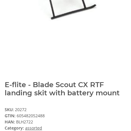
E-flite - Blade Scout CX RTF
landing skit with battery mount
SKU:
20272
GTIN:
605482052488
HAN:
BLH2722
Category:
assorted