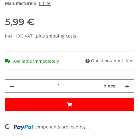
Manufacturers:
E-flite
5,99 €
incl. 19% VAT , plus
shipping costs
Question about item
Available immediately
piece
components are loading ...
Loading...