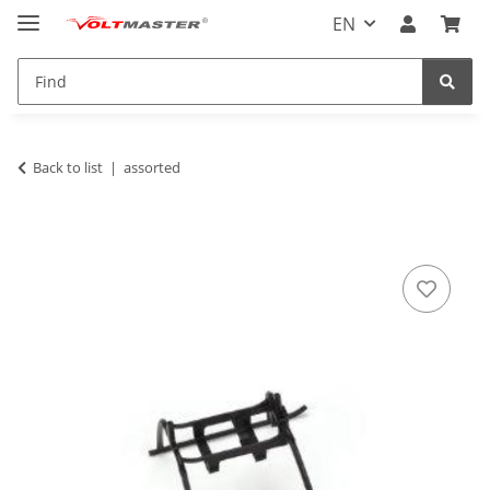
EN
Back to list
assorted