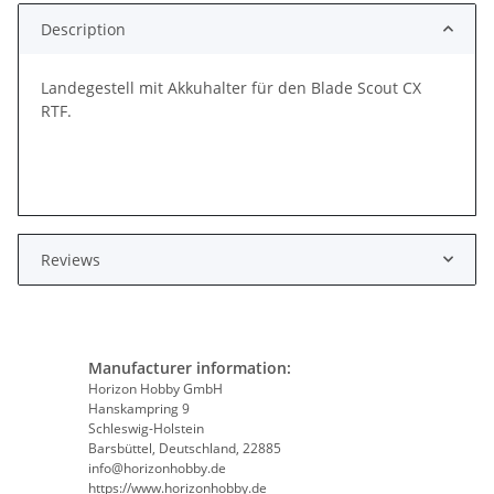
Description
Landegestell mit Akkuhalter für den Blade Scout CX
RTF.
Reviews
Manufacturer information:
Horizon Hobby GmbH
Hanskampring 9
Schleswig-Holstein
Barsbüttel, Deutschland, 22885
info@horizonhobby.de
https://www.horizonhobby.de