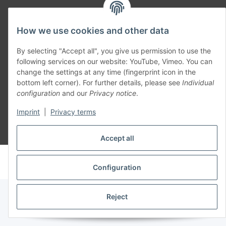
Part of our network:
How we use cookies and other data
SmoliTec - Safety. Simplified. Worldwide. ( B2B Shop )
By selecting "Accept all", you give us permission to use the
following services on our website: YouTube, Vimeo. You can
change the settings at any time (fingerprint icon in the
Withdraw contract
bottom left corner). For further details, please see
Individual
configuration
and our
Privacy notice
.
Imprint
|
Privacy terms
* All prices incl. VAT, plus
shipping fees
Accept all
© voltmaster.de
Powered by
JTL-Shop
Configuration
Reject