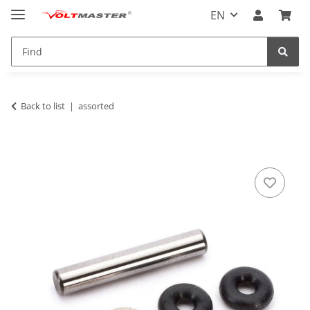
EN
Back to list
assorted