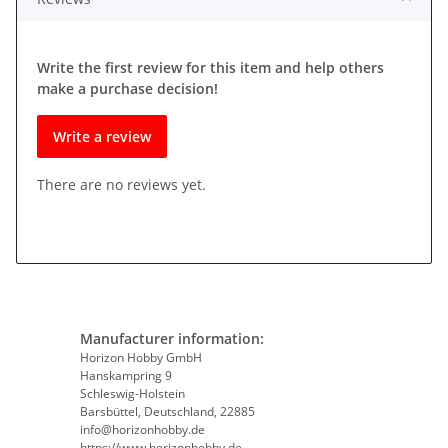
Write the first review for this item and help others
make a purchase decision!
Write a review
There are no reviews yet.
Manufacturer information:
Horizon Hobby GmbH
Hanskampring 9
Schleswig-Holstein
Barsbüttel, Deutschland, 22885
info@horizonhobby.de
https://www.horizonhobby.de