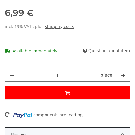
6,99 €
incl. 19% VAT , plus
shipping costs
Question about item
Available immediately
piece
ing...
components are loading ...
Reviews