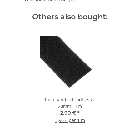
Others also bought:
loop band self-adhesive
20mm - 1m
2,90 €
*
2,90 € per 1 m