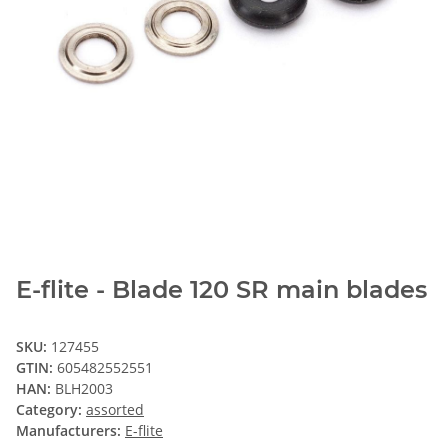
E-flite - Blade 120 SR main blades
SKU:
127455
GTIN:
605482552551
HAN:
BLH2003
Category:
assorted
Manufacturers:
E-flite