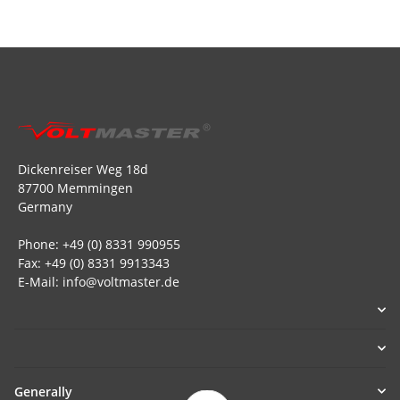
Dickenreiser Weg 18d
87700 Memmingen
Germany
Phone: +49 (0) 8331 990955
Fax: +49 (0) 8331 9913343
E-Mail: info@voltmaster.de
Generally