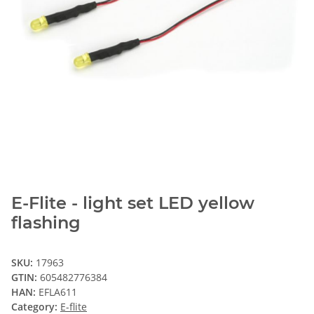
E-Flite - light set LED yellow
flashing
SKU:
17963
GTIN:
605482776384
HAN:
EFLA611
Category:
E-flite