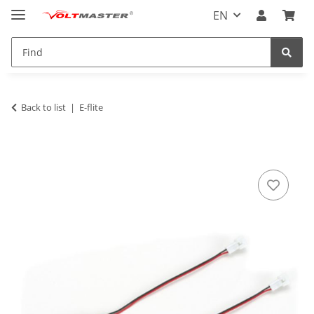
EN
Back to list
E-flite