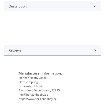
Description
Reviews
Manufacturer information:
Horizon Hobby GmbH
Hanskampring 9
Schleswig-Holstein
Barsbüttel, Deutschland, 22885
info@horizonhobby.de
https://www.horizonhobby.de