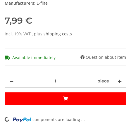
Manufacturers:
E-flite
7,99 €
incl. 19% VAT , plus
shipping costs
Question about item
Available immediately
piece
components are loading ...
Loading...