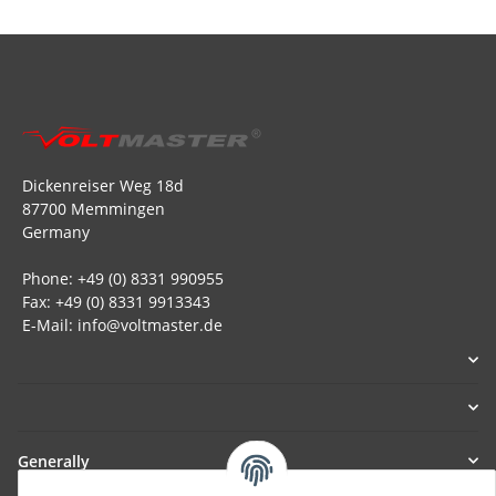
Dickenreiser Weg 18d
87700 Memmingen
Germany
Phone: +49 (0) 8331 990955
Fax: +49 (0) 8331 9913343
E-Mail: info@voltmaster.de
Generally