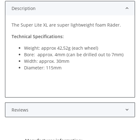
Description
The Super Lite XL are super lightweight foam Räder.
Technical Specifications:
Weight: approx 42,52g (each wheel)
Bore: approx. 4mm (can be drilled out to 7mm)
Width: approx. 30mm
Diameter: 115mm
Reviews