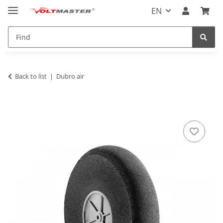
EN
Back to list
Dubro air