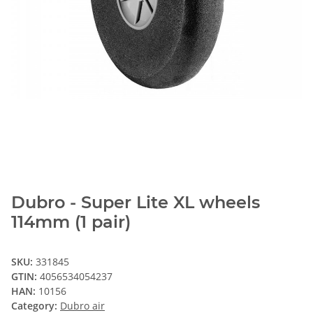
Dubro - Super Lite XL wheels
114mm (1 pair)
SKU:
331845
GTIN:
4056534054237
HAN:
10156
Category:
Dubro air