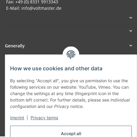
Fax: +49 (0) 8331 9913343
E-Mail: info@voltmaster.de
Generally
Part of our network:
How we use cookies and other data
SmoliTec - Safety. Simplified. Worldwide. ( B2B Shop )
By selecting "Accept all", you give us permission to use the
following services on our website: YouTube, Vimeo. You can
Withdraw contract
change the settings at any time (fingerprint icon in the
bottom left corner). For further details, please see
Individual
configuration
and our
Privacy notice
.
Imprint
|
Privacy terms
* All prices incl. VAT, plus
shipping fees
Accept all