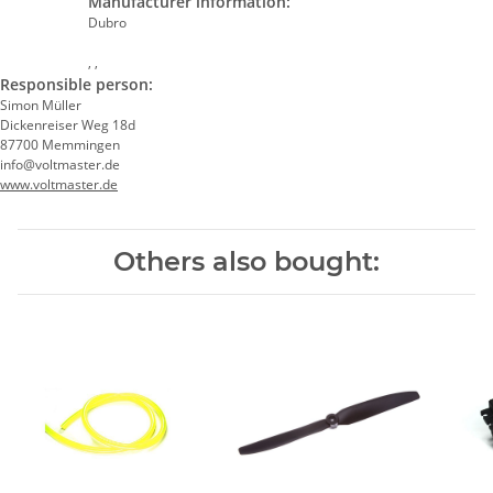
Manufacturer information:
Dubro
, ,
Responsible person:
Simon Müller
Dickenreiser Weg 18d
87700 Memmingen
info@voltmaster.de
www.voltmaster.de
Others also bought: