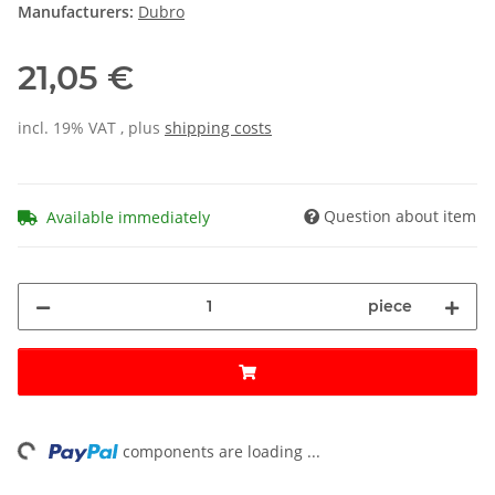
Manufacturers:
Dubro
21,05 €
incl. 19% VAT , plus
shipping costs
Question about item
Available immediately
piece
ng...
components are loading ...