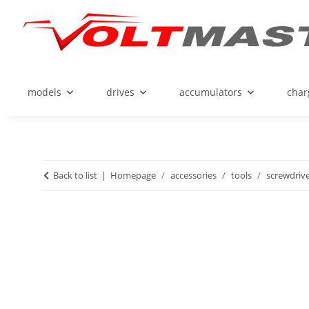
models
drives
accumulators
char
Back to list
Homepage
accessories
tools
screwdriv