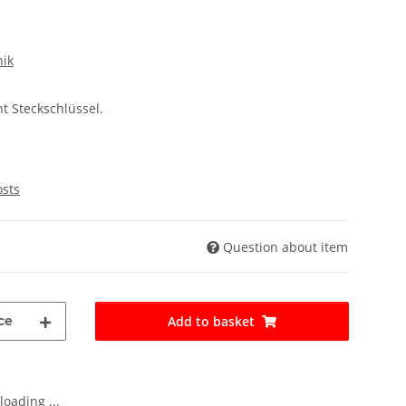
nik
t Steckschlüssel.
osts
Question about item
ce
Add to basket
oading ...