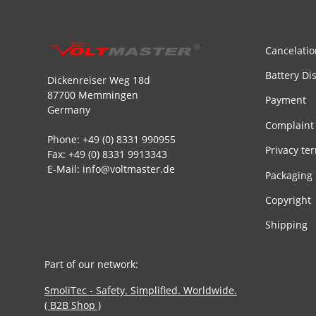
Cancelatio
Battery Di
Dickenreiser Weg 18d
87700 Memmingen
Payment
Germany
Complaint
Phone: +49 (0) 8331 990955
Privacy te
Fax: +49 (0) 8331 9913343
E-Mail: info@voltmaster.de
Packaging
Copyright
Shipping
Part of our network:
SmoliTec - Safety. Simplified. Worldwide.
( B2B Shop )