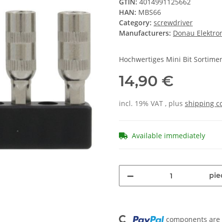
GTIN:
4014991125662
HAN:
MBS66
Category:
screwdriver
Manufacturers:
Donau Elektro
Hochwertiges Mini Bit Sortimen
14,90 €
incl. 19% VAT , plus
shipping c
Available immediately
pie
Loading...
components are l