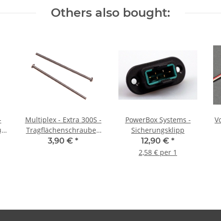
Others also bought:
-
Multiplex - Extra 300S -
PowerBox Systems -
Vo
ug
Tragflächenschrauben
Sicherungsklipp
M4 x 80mm
3,90 €
*
12,90 €
*
2,58 € per 1