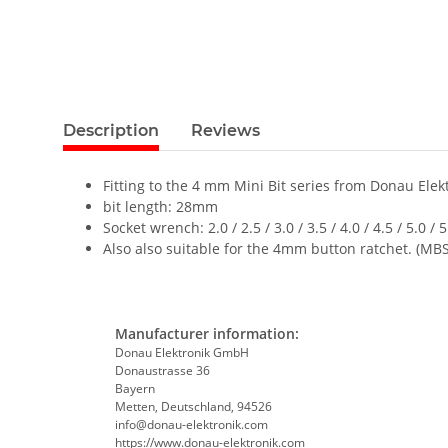
Description
Reviews
Fitting to the 4 mm Mini Bit series from Donau Elekt
bit length: 28mm
Socket wrench: 2.0 / 2.5 / 3.0 / 3.5 / 4.0 / 4.5 / 5.0 /
Also also suitable for the 4mm button ratchet. (MB
Manufacturer information:
Donau Elektronik GmbH
Donaustrasse 36
Bayern
Metten, Deutschland, 94526
info@donau-elektronik.com
https://www.donau-elektronik.com