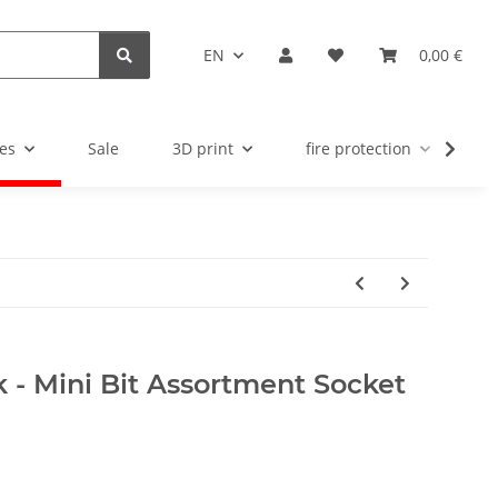
EN
0,00 €
es
Sale
3D print
fire protection
u
 - Mini Bit Assortment Socket