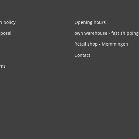
n policy
Opening hours
sposal
own warehouse - fast shipping
Retail shop - Memmingen
Contact
rms