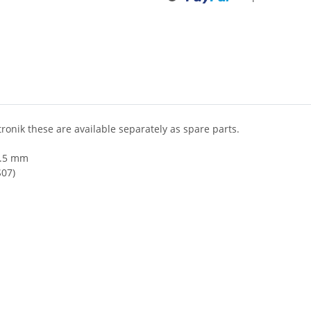
ronik these are available separately as spare parts.
 5.5 mm
S07)