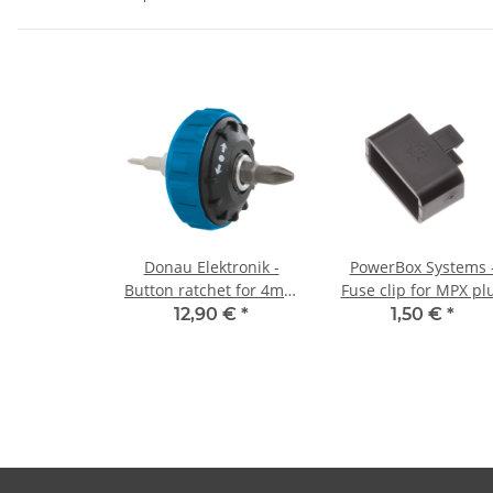
Donau Elektronik -
PowerBox Systems 
Button ratchet for 4mm
Fuse clip for MPX pl
and 1/4" bits
(1 piece)
12,90 €
*
1,50 €
*