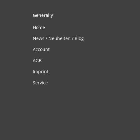
Generally
Home
News / Neuheiten / Blog
Account
AGB
Imprint
Service