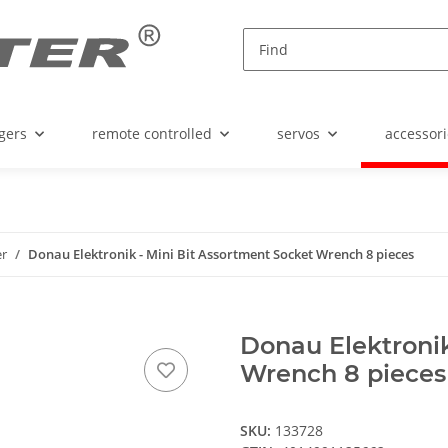
gers
remote controlled
servos
accessori
er
Donau Elektronik - Mini Bit Assortment Socket Wrench 8 pieces
Donau Elektronik
Wrench 8 pieces
SKU:
133728