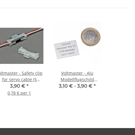
ltmaster - Safety clip
Voltmaster - Alu
for servo cable (5
Modellflugschild
pieces)
Kennzeichnungsschild
3,90 €
*
3,10 € -
3,90 €
*
Adressschild mit
0,78 € per 1
Lasergravur
selbstklebend groß 26 x
18mm