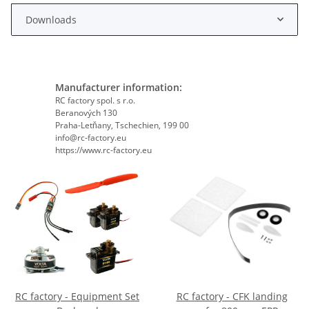
Downloads
Manufacturer information:
RC factory spol. s r.o.
Beranových 130
Praha-Letňany, Tschechien, 199 00
info@rc-factory.eu
https://www.rc-factory.eu
RC factory - Equipment Set
RC factory - CFK landing