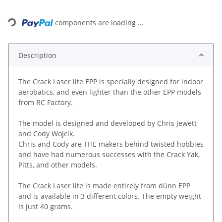
Loading...
components are loading ...
Description
The Crack Laser lite EPP is specially designed for indoor
aerobatics, and even lighter than the other EPP models
from RC Factory.
The model is designed and developed by Chris Jewett
and Cody Wojcik.
Chris and Cody are THE makers behind twisted hobbies
and have had numerous successes with the Crack Yak,
Pitts, and other models.
The Crack Laser lite is made entirely from dünn EPP
and is available in 3 different colors. The empty weight
is just 40 grams.