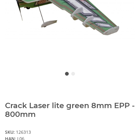
Crack Laser lite green 8mm EPP -
800mm
SKU:
126313
HAN:
L06