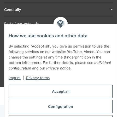
Generally
Part of our network:
SmoliTec - Safety. Simplified. Worldwide. ( B2B Shop )
How we use cookies and other data
By selecting "Accept all", you give us permission to use the
Withdraw contract
following services on our website: YouTube, Vimeo. You can
change the settings at any time (fingerprint icon in the
bottom left corner). For further details, please see
Individual
configuration
and our
Privacy notice
.
Imprint
|
Privacy terms
* All prices incl. VAT, plus
shipping fees
Accept all
© voltmaster.de
Powered by
JTL-Shop
Configuration