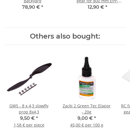
Backyard
gear for 800 mm EPP-
models
78,90 €
*
12,90 €
*
Others also bought:
GWS - 8 x 4,3 slowfly
Zacki 2 Green Tec Elapor
RC f
prop 8x4,3
- 20g
gea
9,50 €
*
9,00 €
*
1,58 € per piece
45,00 € per 100 g