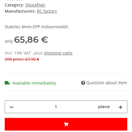
Category:
Shockflyer
Manufacturers:
RC factory
Stabiles 8mm-EPP Indoormodell.
65,86 €
only
incl. 19% VAT , plus
shipping costs
Old price: 67,90 €
Question about item
Available immediately
piece