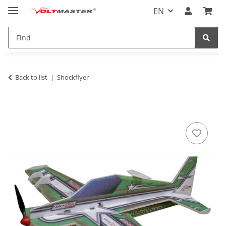
EN
Back to list
Shockflyer