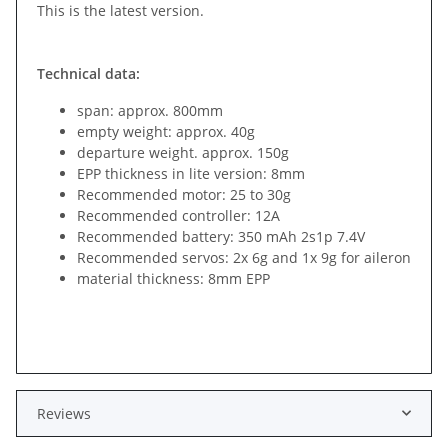
This is the latest version.
Technical data:
span: approx. 800mm
empty weight: approx. 40g
departure weight. approx. 150g
EPP thickness in lite version: 8mm
Recommended motor: 25 to 30g
Recommended controller: 12A
Recommended battery: 350 mAh 2s1p 7.4V
Recommended servos: 2x 6g and 1x 9g for aileron
material thickness: 8mm EPP
Reviews