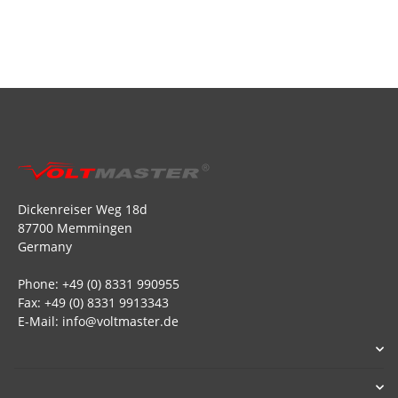
Dickenreiser Weg 18d
87700 Memmingen
Germany
Phone: +49 (0) 8331 990955
Fax: +49 (0) 8331 9913343
E-Mail: info@voltmaster.de