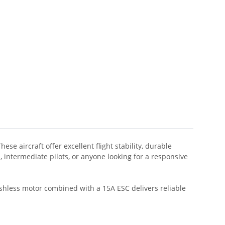
 aircraft offer excellent flight stability, durable
intermediate pilots, or anyone looking for a responsive
ushless motor combined with a 15A ESC delivers reliable