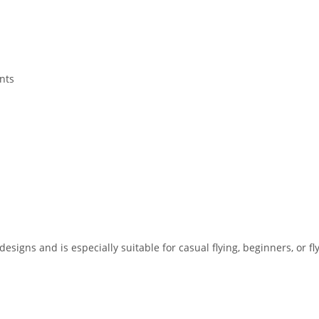
nts
designs and is especially suitable for casual flying, beginners, or f