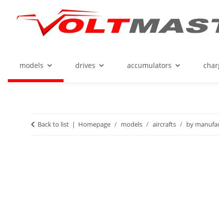
models
drives
accumulators
char
Back to list
Homepage
models
aircrafts
by manufac