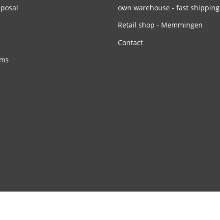
sposal
own warehouse - fast shipping
Retail shop - Memmingen
Contact
rms