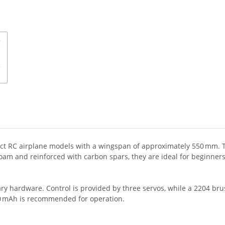
t RC airplane models with a wingspan of approximately 550 mm. These
m and reinforced with carbon spars, they are ideal for beginners, 
ry hardware. Control is provided by three servos, while a 2204 br
50 mAh is recommended for operation.