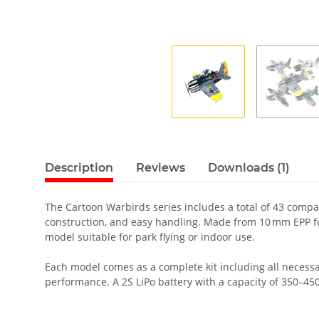
Description
Reviews
Downloads (1)
The Cartoon Warbirds series includes a total of 43 compac
construction, and easy handling. Made from 10 mm EPP foa
model suitable for park flying or indoor use.
Each model comes as a complete kit including all necessa
performance. A 2S LiPo battery with a capacity of 350–4