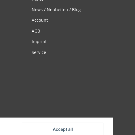
News / Neuheiten / Blog
Account
AGB
Imprint
Service
Accept all