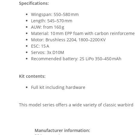
Specifications:
Wingspan: 550–580 mm
Length: 545–570 mm
AUW: from 160 g
Material: 10 mm EPP foam with carbon reinforceme
Motor: Brushless 2204, 1800–2200 KV
ESC: 15 A
Servos: 3x D10M
Recommended battery: 2S LiPo 350–450 mAh
Kit contents:
Full kit including hardware
This model series offers a wide variety of classic warbird 
Manufacturer information: