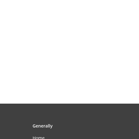
Generally
Home