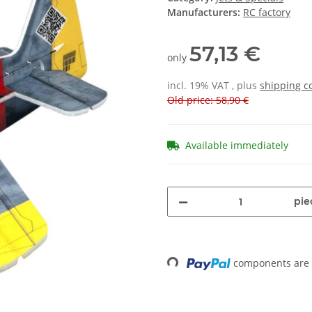
Manufacturers:
RC factory
57,13 €
only
incl. 19% VAT , plus
shipping c
Old price: 58,90 €
Available immediately
pie
Loading...
components are l