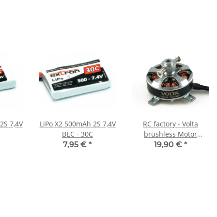
2S 7,4V
LiPo X2 500mAh 2S 7,4V
RC factory - Volta
BEC - 30C
brushless Motor
X2204/2200
7,95 €
*
19,90 €
*