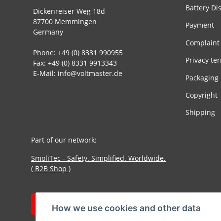
Battery Di
Dickenreiser Weg 18d
87700 Memmingen
Payment
Germany
Complaint
Phone: +49 (0) 8331 990955
Privacy te
Fax: +49 (0) 8331 9913343
E-Mail: info@voltmaster.de
Packaging
Copyright
Shipping
Part of our network:
SmoliTec - Safety. Simplified. Worldwide.
( B2B Shop )
Withdraw contract
How we use cookies and other data