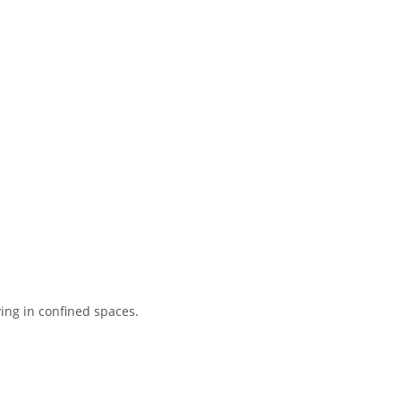
lying in confined spaces.