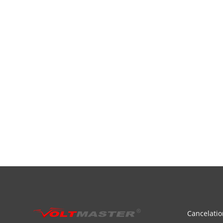
Cancelatio