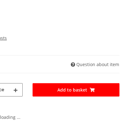
osts
Question about item
ce
Add to basket
oading ...