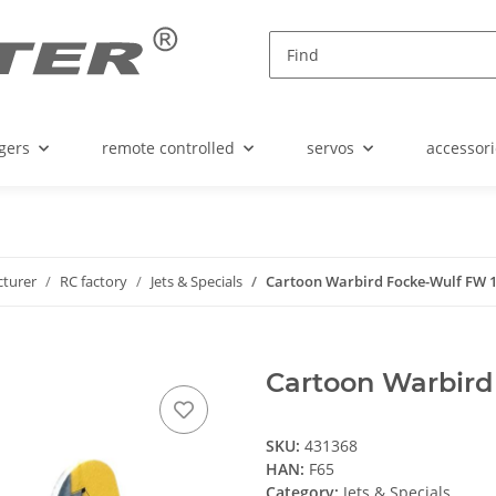
gers
remote controlled
servos
accessori
turer
RC factory
Jets & Specials
Cartoon Warbird Focke-Wulf FW 
Cartoon Warbird
SKU:
431368
HAN:
F65
Category:
Jets & Specials