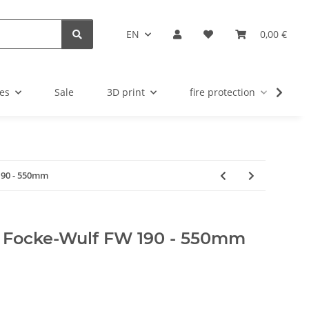
EN
0,00 €
es
Sale
3D print
fire protection
u
190 - 550mm
 Focke-Wulf FW 190 - 550mm