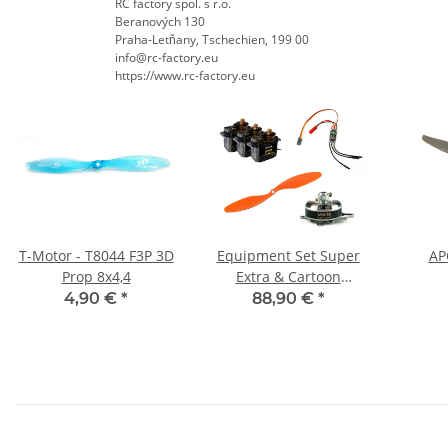
RC factory spol. s r.o.
Beranových 130
Praha-Letňany, Tschechien, 199 00
info@rc-factory.eu
https://www.rc-factory.eu
T-Motor - T8044 F3P 3D
Equipment Set Super
APC
Prop 8x4,4
Extra & Cartoon
Warbirds
4,90 €
*
88,90 €
*