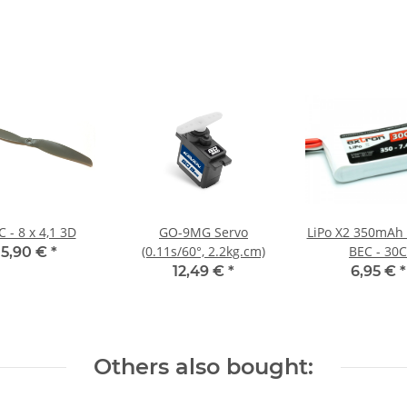
 - 8 x 4,1 3D
GO-9MG Servo
LiPo X2 350mAh 
(0.11s/60°, 2.2kg.cm)
BEC - 30C
5,90 €
*
12,49 €
*
6,95 €
*
Others also bought: