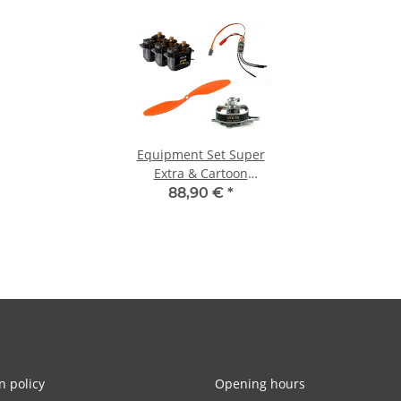
Equipment Set Super
Extra & Cartoon
Warbirds
88,90 €
*
n policy
Opening hours