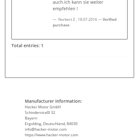
auch.Ich kann sie weiter
empfehlen !
Norbert Z
,
18.07.2016
Verified
purchase
Total entries: 1
Manufacturer information:
Hacker Motor GmbH
Schinderstraßl 32
Bayern
Ergolding, Deutschland, 84030
info@hacker-motor.com
https://www.hacker-motor.com