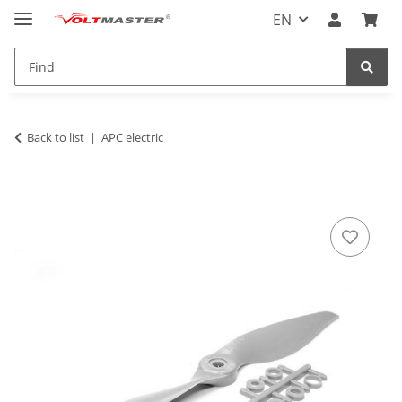
EN
Back to list
APC electric