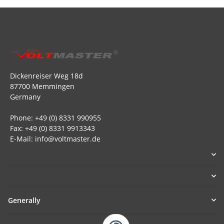
Dickenreiser Weg 18d
87700 Memmingen
Germany
Phone: +49 (0) 8331 990955
Fax: +49 (0) 8331 9913343
E-Mail: info@voltmaster.de
Generally