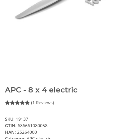
APC - 8 x 4 electric
(1 Reviews)
SKU:
19137
GTIN:
686661080058
HAN:
25264000
Category:
APC electric