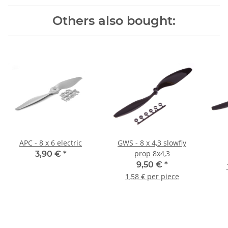
Others also bought:
APC - 8 x 6 electric
GWS - 8 x 4,3 slowfly
prop 8x4,3
3,90 €
*
9,50 €
*
1,58 € per piece