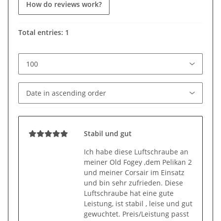
How do reviews work?
Total entries: 1
Stabil und gut
Ich habe diese Luftschraube an
meiner Old Fogey ,dem Pelikan 2
und meiner Corsair im Einsatz
und bin sehr zufrieden. Diese
Luftschraube hat eine gute
Leistung, ist stabil , leise und gut
gewuchtet. Preis/Leistung passt