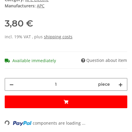
Manufacturers:
APC
3,80 €
incl. 19% VAT , plus
shipping costs
Question about item
Available immediately
piece
ading...
components are loading ...