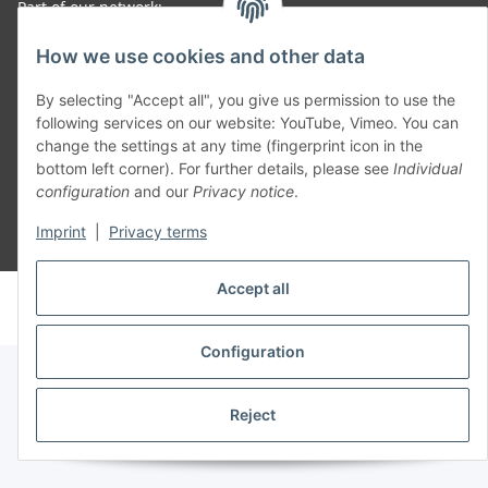
Part of our network:
SmoliTec - Safety. Simplified. Worldwide. ( B2B Shop )
How we use cookies and other data
By selecting "Accept all", you give us permission to use the
Withdraw contract
following services on our website: YouTube, Vimeo. You can
change the settings at any time (fingerprint icon in the
bottom left corner). For further details, please see
Individual
configuration
and our
Privacy notice
.
Imprint
|
Privacy terms
* All prices incl. VAT, plus
shipping fees
Accept all
© voltmaster.de
Powered by
JTL-Shop
Configuration
Reject