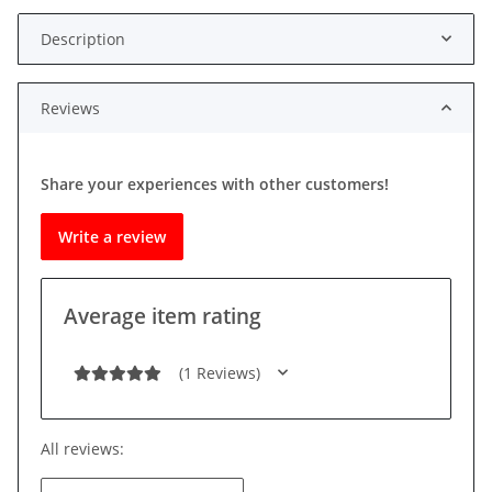
Description
Reviews
Share your experiences with other customers!
Write a review
Average item rating
(1 Reviews)
All reviews: