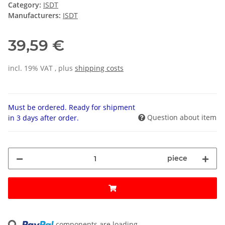
Category:
ISDT
Manufacturers:
ISDT
39,59 €
incl. 19% VAT , plus
shipping costs
Must be ordered. Ready for shipment
Question about item
in 3 days after order.
piece
ng...
components are loading ...