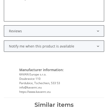
Reviews
Notify me when this product is available
Manufacturer information:
KAVAN Europe s.r.o.
Doubravice 110
Pardubice, Tschechien, 533 53
info@kavanrc.eu
https://www.kavanrc.eu
Similar items