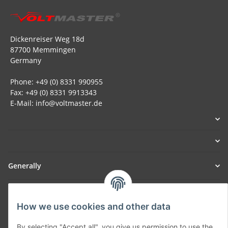
Dickenreiser Weg 18d
87700 Memmingen
Germany
Phone: +49 (0) 8331 990955
Fax: +49 (0) 8331 9913343
E-Mail: info@voltmaster.de
Generally
Part of our network:
How we use cookies and other data
SmoliTec - Safety. Simplified. Worldwide. ( B2B Shop )
By selecting "Accept all", you give us permission to use the