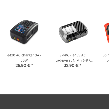
e430 AC charger 3A -
SkyRC - e455 AC
B6 
30W
Ladegerät NiMh 6-8 /
b
LiPo 2-4s 1-4A 50W
26,90 €
*
32,90 €
*
(SK100170-01)