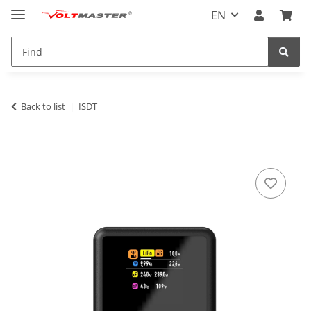
EN
Back to list
ISDT