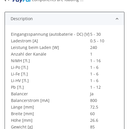
Description
Eingangsspannung (autobaterie - DC) [V]
5 - 30
Ladestrom [A]
0.5 - 10
Leistung beim Laden [W]
240
Anzahl der Kanäle
1
NiMH [?l.]
1 - 16
Li-Po [?l.]
1 - 6
Li-Fe [?l.]
1 - 6
Li-HV [?l.]
1 - 6
Pb [?l.]
1 - 12
Balancer
Ja
Balancerstrom [mA]
800
Länge [mm]
72.5
Breite [mm]
60
Höhe [mm]
26.6
Gewicht [g]
85