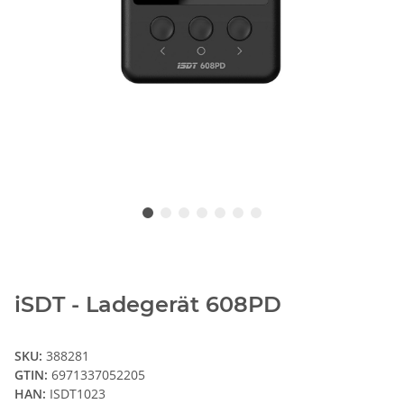
iSDT - Ladegerät 608PD
SKU:
388281
GTIN:
6971337052205
HAN:
ISDT1023