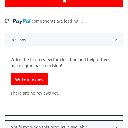
ng...
components are loading ...
Reviews
Write the first review for this item and help others
make a purchase decision!
Write a review
There are no reviews yet.
Notify me when this product is available