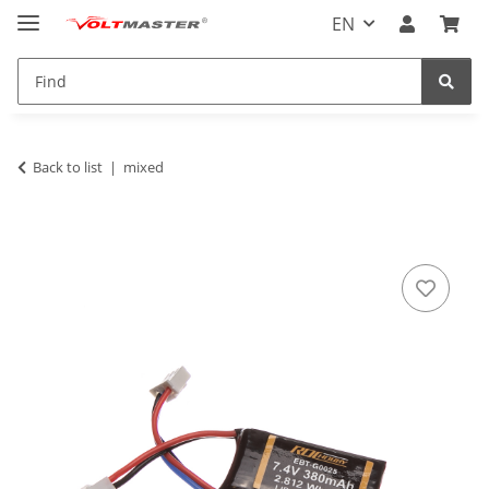
EN
Back to list
mixed