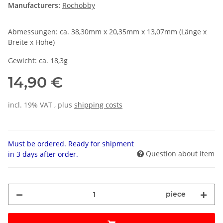
Manufacturers:
Rochobby
Abmessungen: ca. 38,30mm x 20,35mm x 13,07mm (Länge x
Breite x Höhe)
Gewicht: ca. 18,3g
14,90 €
incl. 19% VAT , plus
shipping costs
Must be ordered. Ready for shipment
Question about item
in 3 days after order.
piece