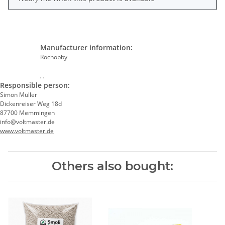
Manufacturer information:
Rochobby
, ,
Responsible person:
Simon Müller
Dickenreiser Weg 18d
87700 Memmingen
info@voltmaster.de
www.voltmaster.de
Others also bought: