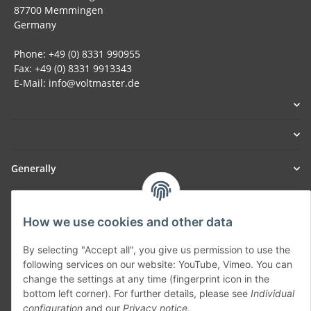
87700 Memmingen
Germany
Phone: +49 (0) 8331 990955
Fax: +49 (0) 8331 9913343
E-Mail: info@voltmaster.de
Generally
Part of our network:
How we use cookies and other data
SmoliTec - Safety. Simplified. Worldwide. ( B2B Shop )
By selecting "Accept all", you give us permission to use the
following services on our website: YouTube, Vimeo. You can
Withdraw contract
change the settings at any time (fingerprint icon in the
bottom left corner). For further details, please see
Individual
configuration
and our
Privacy notice
.