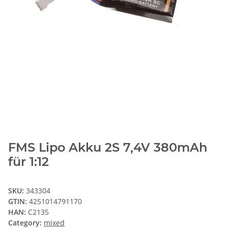
FMS Lipo Akku 2S 7,4V 380mAh
für 1:12
SKU:
343304
GTIN:
4251014791170
HAN:
C2135
Category:
mixed