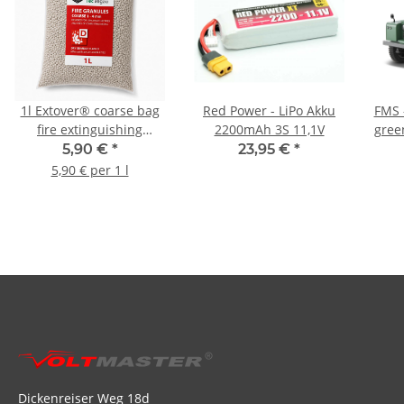
1l Extover® coarse bag
Red Power - LiPo Akku
FMS -
fire extinguishing
2200mAh 3S 11,1V
gree
granulate
5,90 €
*
23,95 €
*
5,90 € per 1 l
Dickenreiser Weg 18d