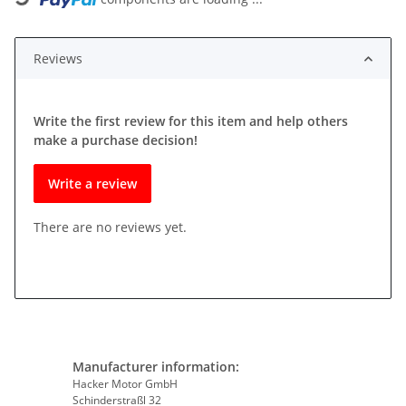
Reviews
Write the first review for this item and help others
make a purchase decision!
Write a review
There are no reviews yet.
Manufacturer information:
Hacker Motor GmbH
Schinderstraßl 32