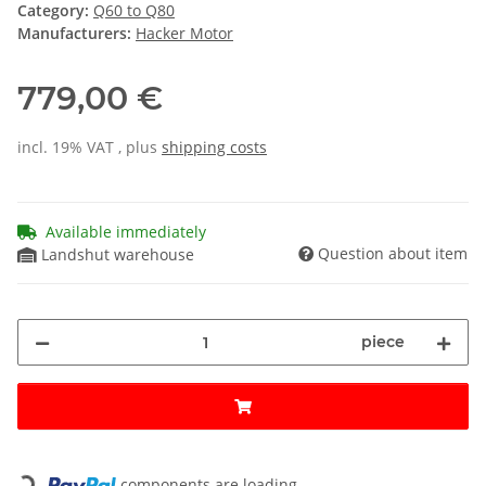
Category:
Q60 to Q80
Manufacturers:
Hacker Motor
779,00 €
incl. 19% VAT , plus
shipping costs
Available immediately
Question about item
Landshut warehouse
piece
Loading...
components are loading ...