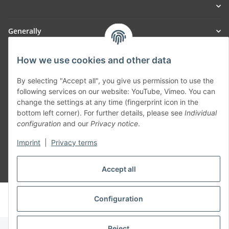
Generally
Part of our network:
How we use cookies and other data
SmoliTec - Safety. Simplified. Worldwide. ( B2B Shop )
By selecting "Accept all", you give us permission to use the
following services on our website: YouTube, Vimeo. You can
change the settings at any time (fingerprint icon in the
Withdraw contract
bottom left corner). For further details, please see
Individual
configuration
and our
Privacy notice
.
Imprint
|
Privacy terms
Accept all
* All prices incl. VAT, plus
shipping fees
© voltmaster.de
Configuration
Powered by
JTL-Shop
Reject