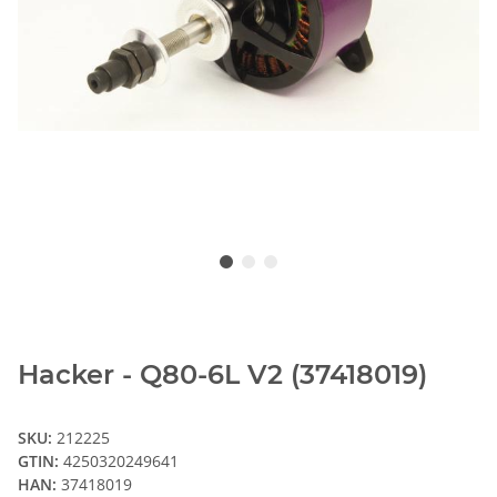
Hacker - Q80-6L V2 (37418019)
SKU:
212225
GTIN:
4250320249641
HAN:
37418019