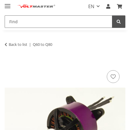
EN
Back to list
Q60 to Q80