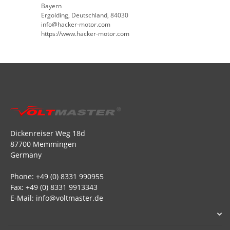
Bayern
Ergolding, Deutschland, 84030
info@hacker-motor.com
https://www.hacker-motor.com
Dickenreiser Weg 18d
87700 Memmingen
Germany
Phone: +49 (0) 8331 990955
Fax: +49 (0) 8331 9913343
E-Mail: info@voltmaster.de