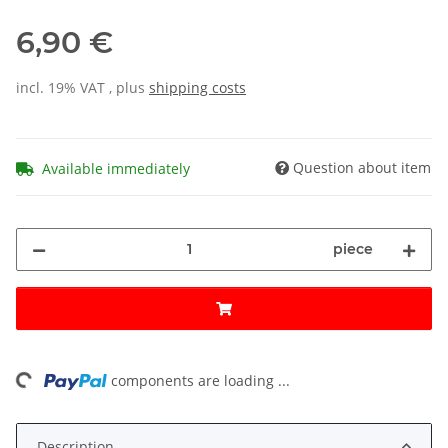
6,90 €
incl. 19% VAT , plus
shipping costs
Question about item
Available immediately
piece
ing...
components are loading ...
Description