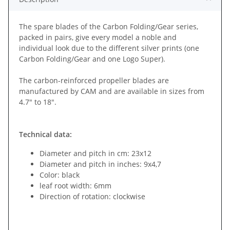
The spare blades of the Carbon Folding/Gear series,
packed in pairs, give every model a noble and
individual look due to the different silver prints (one
Carbon Folding/Gear and one Logo Super).
The carbon-reinforced propeller blades are
manufactured by CAM and are available in sizes from
4.7" to 18".
Technical data:
Diameter and pitch in cm: 23x12
Diameter and pitch in inches: 9x4,7
Color: black
leaf root width: 6mm
Direction of rotation: clockwise