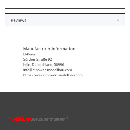
Reviews
Manufacturer information:
D-Power
Sürther Straße 92
Köln, Deutschland, 50996
info@d-power-modellbau.com
https://www.d-power-modellbau.com