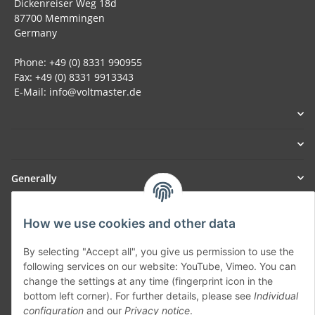
Dickenreiser Weg 18d
87700 Memmingen
Germany
Phone: +49 (0) 8331 990955
Fax: +49 (0) 8331 9913343
E-Mail: info@voltmaster.de
Generally
Part of our network:
How we use cookies and other data
SmoliTec - Safety. Simplified. Worldwide. ( B2B Shop )
By selecting "Accept all", you give us permission to use the
following services on our website: YouTube, Vimeo. You can
change the settings at any time (fingerprint icon in the
Withdraw contract
bottom left corner). For further details, please see
Individual
configuration
and our
Privacy notice
.