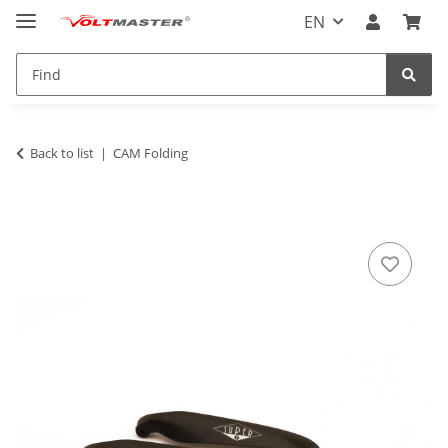
EN
Back to list
CAM Folding