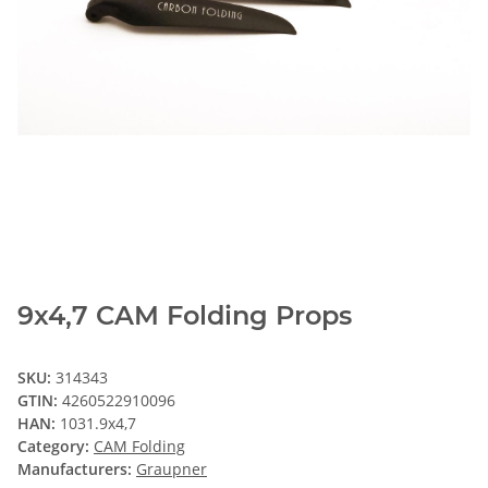
9x4,7 CAM Folding Props
SKU:
314343
GTIN:
4260522910096
HAN:
1031.9x4,7
Category:
CAM Folding
Manufacturers:
Graupner