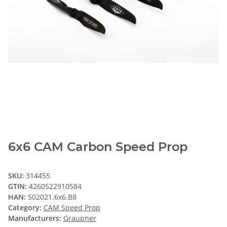
6x6 CAM Carbon Speed Prop
SKU:
314455
GTIN:
4260522910584
HAN:
502021.6x6.B8
Category:
CAM Speed Prop
Manufacturers:
Graupner