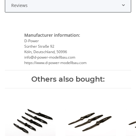
Reviews
Manufacturer information:
D-Power
Sürther Straße 92
Köln, Deutschland, 50996
info@d-power-modellbau.com
https://www.d-power-modellbau.com
Others also bought: