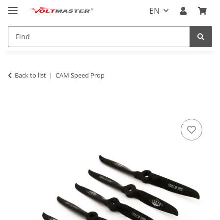
EN
Back to list
CAM Speed Prop