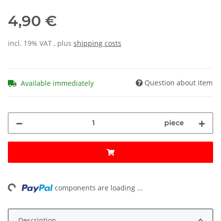
4,90 €
incl. 19% VAT , plus
shipping costs
Question about item
Available immediately
piece
ng...
components are loading ...
Description