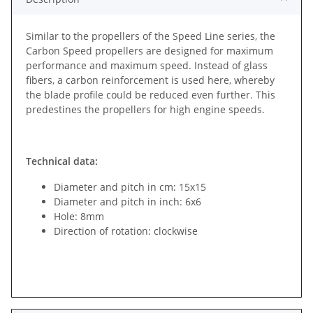
Similar to the propellers of the Speed Line series, the
Carbon Speed propellers are designed for maximum
performance and maximum speed. Instead of glass
fibers, a carbon reinforcement is used here, whereby
the blade profile could be reduced even further. This
predestines the propellers for high engine speeds.
Technical data:
Diameter and pitch in cm: 15x15
Diameter and pitch in inch: 6x6
Hole: 8mm
Direction of rotation: clockwise