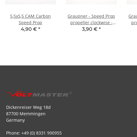
5,5x5,5 CAM Carbon
Graupner - Speed Prop
Gra
Speed Prop
propeller clockwise -
pr
6x5,5
4,90 €
*
3,90 €
*
Dickenreiser Weg 18d
87700 Memmingen
Germany
Phone: +49 (0) 8331 990955