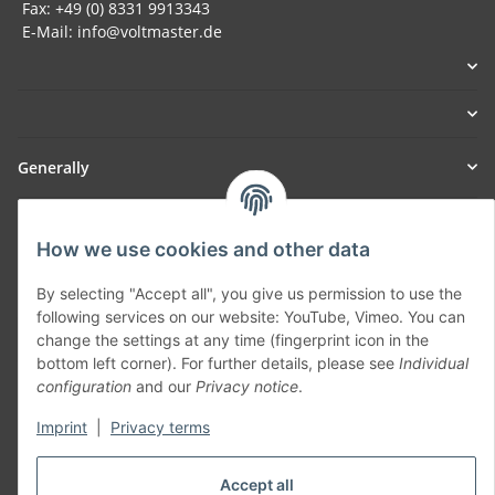
Fax: +49 (0) 8331 9913343
E-Mail: info@voltmaster.de
Generally
Part of our network:
How we use cookies and other data
SmoliTec - Safety. Simplified. Worldwide. ( B2B Shop )
By selecting "Accept all", you give us permission to use the
following services on our website: YouTube, Vimeo. You can
Withdraw contract
change the settings at any time (fingerprint icon in the
bottom left corner). For further details, please see
Individual
configuration
and our
Privacy notice
.
Imprint
|
Privacy terms
* All prices incl. VAT, plus
shipping fees
Accept all