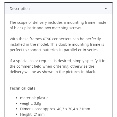
Description
The scope of delivery includes a mounting frame made
of black plastic and two matching screws.
With these frames XT90 connectors can be perfectly
installed in the model. This double mounting frame is
perfect to connect batteries in parallel or in series.
If a special color request is desired, simply specify it in
the comment field when ordering, otherwise the
delivery will be as shown in the pictures in black.
Technical data:
material: plastic
weight: 3,8g
Dimensions: approx. 40,3 x 30,4 x 21mm
Height: 21mm