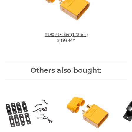
XT90 Stecker (1 Stück)
2,09 €
*
Others also bought: