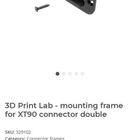
3D Print Lab - mounting frame
for XT90 connector double
SKU:
329102
Category:
Connector frames