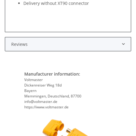
Delivery without XT90 connector
Reviews
Manufacturer information:
Voltmaster
Dickenreiser Weg 18d
Bayern
Memmingen, Deutschland, 87700
info@voltmaster.de
https://www.voltmaster.de