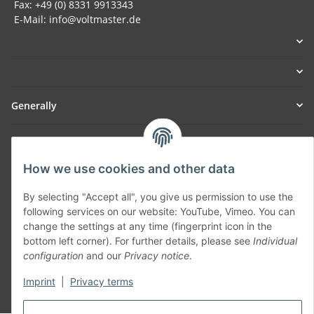
Fax: +49 (0) 8331 9913343
E-Mail: info@voltmaster.de
Generally
Part of our network:
How we use cookies and other data
SmoliTec - Safety. Simplified. Worldwide. ( B2B Shop )
By selecting "Accept all", you give us permission to use the
following services on our website: YouTube, Vimeo. You can
Withdraw contract
change the settings at any time (fingerprint icon in the
bottom left corner). For further details, please see
Individual
configuration
and our
Privacy notice
.
Imprint
|
Privacy terms
* All prices incl. VAT, plus
shipping fees