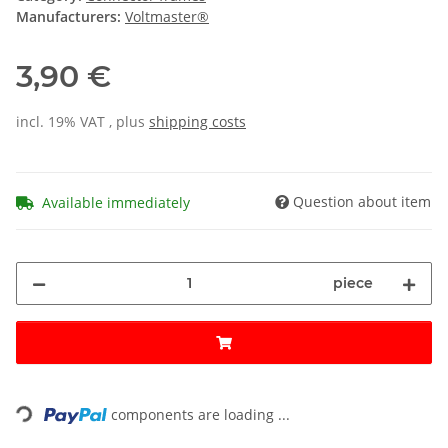
Manufacturers:
Voltmaster®
3,90 €
incl. 19% VAT , plus
shipping costs
Question about item
Available immediately
piece
Loading...
components are loading ...