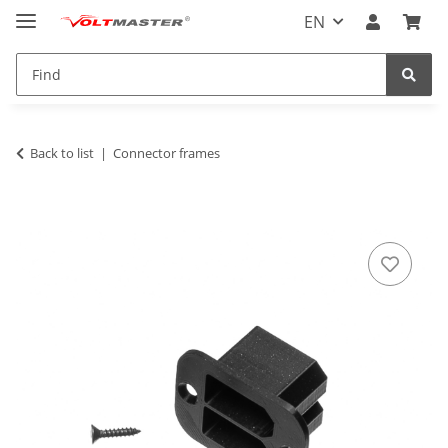
EN
Back to list
Connector frames