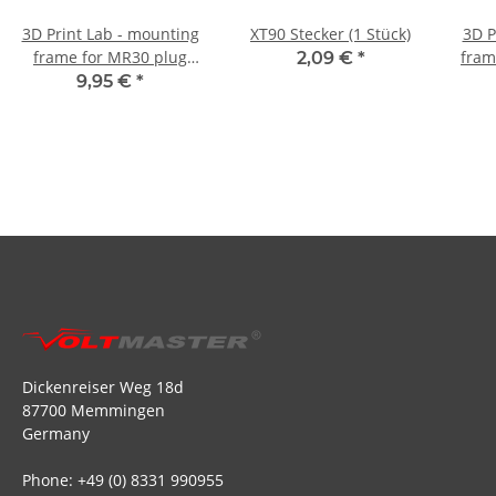
3D Print Lab - mounting
XT90 Stecker (1 Stück)
3D P
frame for MR30 plug
fram
2,09 €
*
and socket (4 pairs)
9,95 €
*
Dickenreiser Weg 18d
87700 Memmingen
Germany
Phone: +49 (0) 8331 990955