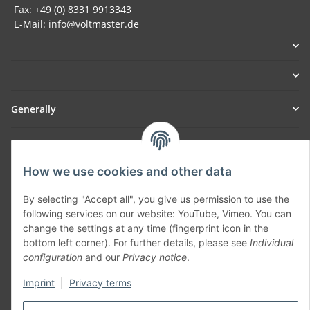
Fax: +49 (0) 8331 9913343
E-Mail: info@voltmaster.de
Generally
Part of our network:
How we use cookies and other data
SmoliTec - Safety. Simplified. Worldwide. ( B2B Shop )
By selecting "Accept all", you give us permission to use the
following services on our website: YouTube, Vimeo. You can
Withdraw contract
change the settings at any time (fingerprint icon in the
bottom left corner). For further details, please see
Individual
configuration
and our
Privacy notice
.
Imprint
|
Privacy terms
* All prices incl. VAT, plus
shipping fees