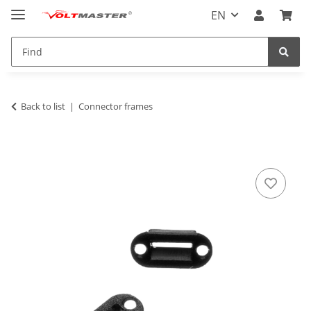
EN
Back to list
Connector frames