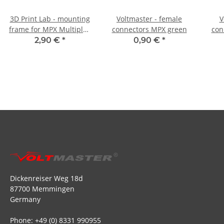
3D Print Lab - mounting
Voltmaster - female
V
frame for MPX Multiplex
connectors MPX green
con
8-pole plug and socket
2,90 €
*
0,90 €
*
Dickenreiser Weg 18d
87700 Memmingen
Germany
Phone: +49 (0) 8331 990955