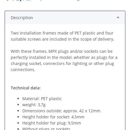
Description
Two installation frames made of PET plastic and four
suitable screws are included in the scope of delivery.
With these frames, MPX plugs and/or sockets can be
perfectly installed in the model, whether as plugs for a
charging socket, connectors for lighting or other plug
connections.
Technical data:
Material: PET plastic
weight: 3,7g
Dimensions outside: approx. 42 x 12mm
Height holder for socket: 4,5mm
Height holder for plug: 9,5mm
Without plugs or sockets