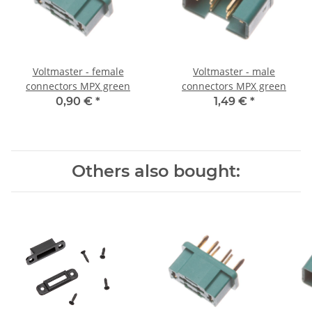
Voltmaster - female
Voltmaster - male
connectors MPX green
connectors MPX green
0,90 €
*
1,49 €
*
Others also bought: