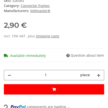
SKU:
326583
Category:
Connector frames
Manufacturers:
Voltmaster®
2,90 €
incl. 19% VAT , plus
shipping costs
Question about item
Available immediately
piece
Loading...
components are loading ...