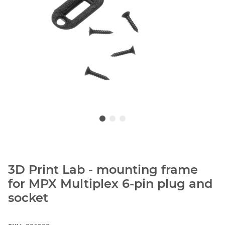
3D Print Lab - mounting frame
for MPX Multiplex 6-pin plug and
socket