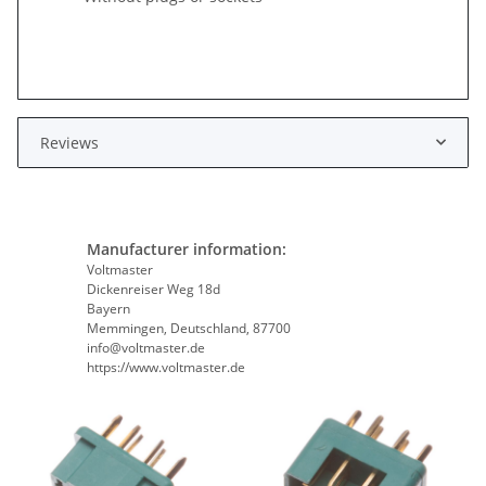
Reviews
Manufacturer information:
Voltmaster
Dickenreiser Weg 18d
Bayern
Memmingen, Deutschland, 87700
info@voltmaster.de
https://www.voltmaster.de