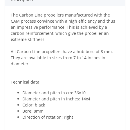
The Carbon Line propellers manufactured with the
CAM process convince with a high efficiency and thus
an impressive performance. This is achieved by a
carbon reinforcement, which give the propeller an
extreme stiffness.
All Carbon Line propellers have a hub bore of 8 mm.
They are available in sizes from 7 to 14 inches in
diameter.
Technical data:
Diameter and pitch in cm: 36x10
Diameter and pitch in inches: 14x4
Color: black
Bore: 8mm
Direction of rotation: right