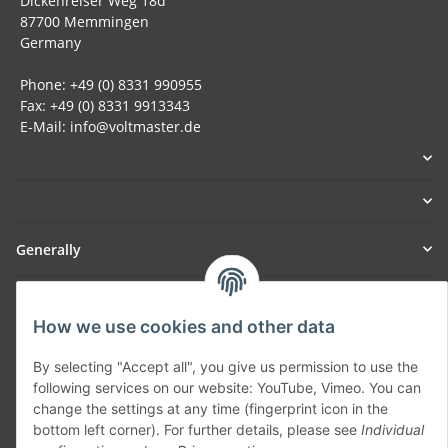
Dickenreiser Weg 18d
87700 Memmingen
Germany
Phone: +49 (0) 8331 990955
Fax: +49 (0) 8331 9913343
E-Mail: info@voltmaster.de
Generally
Part of our network:
How we use cookies and other data
SmoliTec - Safety. Simplified. Worldwide. ( B2B Shop )
By selecting "Accept all", you give us permission to use the
following services on our website: YouTube, Vimeo. You can
Withdraw contract
change the settings at any time (fingerprint icon in the
bottom left corner). For further details, please see
Individual