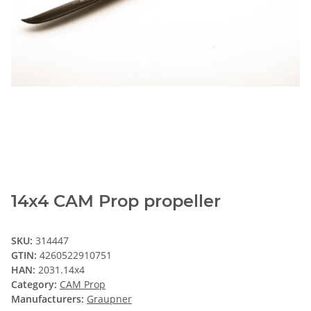
14x4 CAM Prop propeller
SKU:
314447
GTIN:
4260522910751
HAN:
2031.14x4
Category:
CAM Prop
Manufacturers:
Graupner