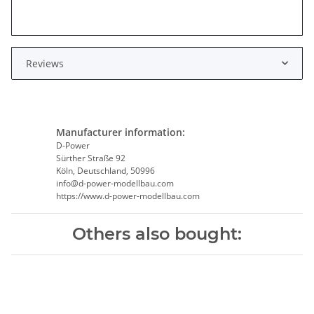
Reviews
Manufacturer information:
D-Power
Sürther Straße 92
Köln, Deutschland, 50996
info@d-power-modellbau.com
https://www.d-power-modellbau.com
Others also bought: