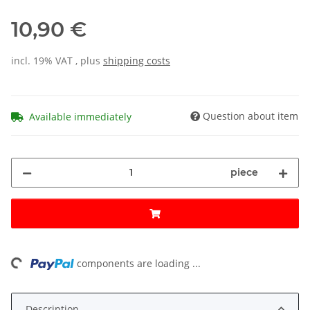
10,90 €
incl. 19% VAT , plus
shipping costs
Question about item
Available immediately
piece
ing...
components are loading ...
Description