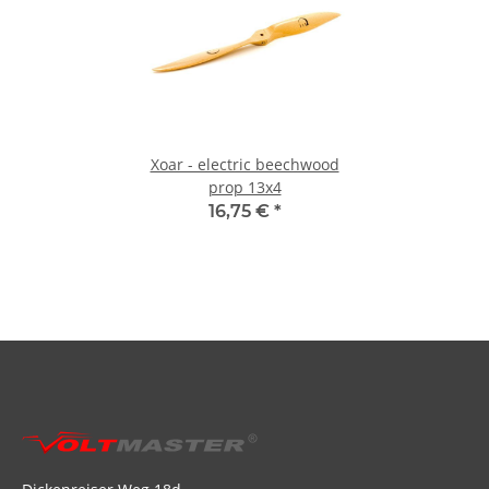
Xoar - electric beechwood
prop 13x4
16,75 €
*