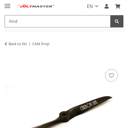
EN
Back to list
CAM Prop