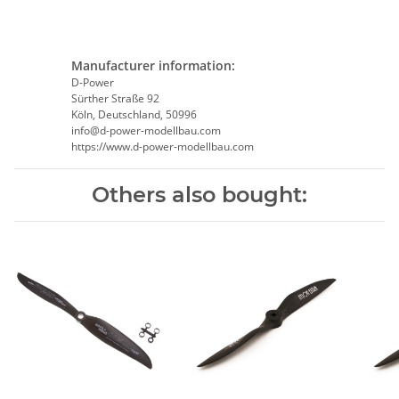
Manufacturer information:
D-Power
Sürther Straße 92
Köln, Deutschland, 50996
info@d-power-modellbau.com
https://www.d-power-modellbau.com
Others also bought: