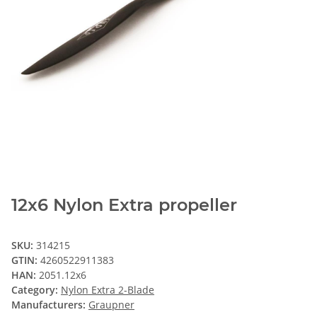
12x6 Nylon Extra propeller
SKU:
314215
GTIN:
4260522911383
HAN:
2051.12x6
Category:
Nylon Extra 2-Blade
Manufacturers:
Graupner