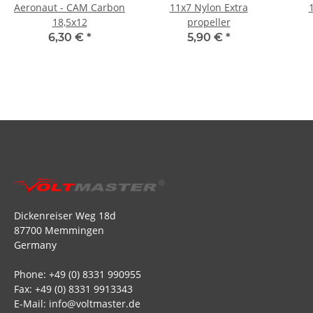
Aeronaut - CAM Carbon
11x7 Nylon Extra
18,5x12
propeller
6,30 €
*
5,90 €
*
Dickenreiser Weg 18d
87700 Memmingen
Germany
Phone: +49 (0) 8331 990955
Fax: +49 (0) 8331 9913343
E-Mail: info@voltmaster.de