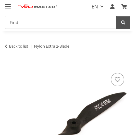
EN
Back to list
Nylon Extra 2-Blade