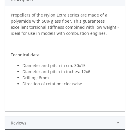
Propellers of the Nylon Extra series are made of a
polyamide with 50% glass fiber. This guarantees
excellent torsional stiffness combined with low weight -
ideal for use in models with combustion engines.
Technical data:
Diameter and pitch in cm: 30x15
Diameter and pitch in inches: 12x6
Drilling: 8mm
Direction of rotation: clockwise
Reviews