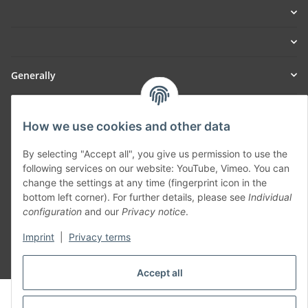
Generally
Part of our network:
How we use cookies and other data
SmoliTec - Safety. Simplified. Worldwide. ( B2B Shop )
By selecting "Accept all", you give us permission to use the
following services on our website: YouTube, Vimeo. You can
Withdraw contract
change the settings at any time (fingerprint icon in the
bottom left corner). For further details, please see
Individual
configuration
and our
Privacy notice
.
Imprint
|
Privacy terms
* All prices incl. VAT, plus
shipping fees
Accept all
© voltmaster.de