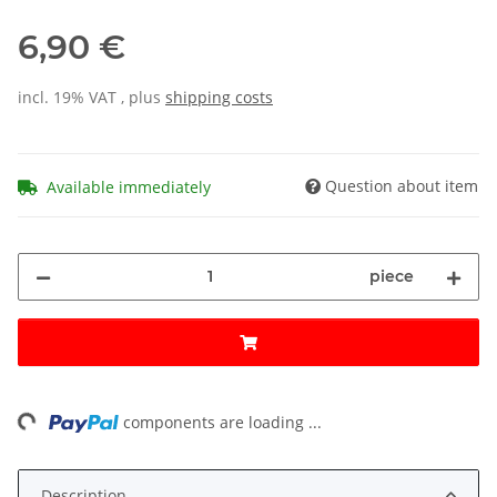
6,90 €
incl. 19% VAT , plus
shipping costs
Question about item
Available immediately
piece
ing...
components are loading ...
Description