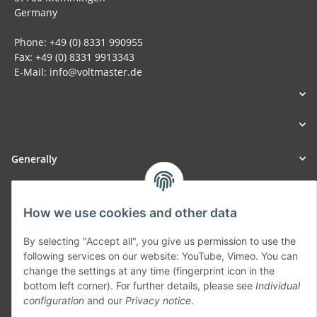
Germany
Phone: +49 (0) 8331 990955
Fax: +49 (0) 8331 9913343
E-Mail: info@voltmaster.de
Generally
Part of our network:
How we use cookies and other data
SmoliTec - Safety. Simplified. Worldwide. ( B2B Shop )
By selecting "Accept all", you give us permission to use the
following services on our website: YouTube, Vimeo. You can
Withdraw contract
change the settings at any time (fingerprint icon in the
bottom left corner). For further details, please see
Individual
configuration
and our
Privacy notice
.