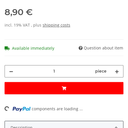
8,90 €
incl. 19% VAT , plus
shipping costs
Question about item
Available immediately
piece
ing...
components are loading ...
Description