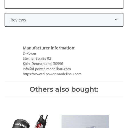
Reviews
Manufacturer information:
D-Power
Sürther Straße 92
Köln, Deutschland, 50996
info@d-power-modellbau.com
https://www.d-power-modellbau.com
Others also bought: