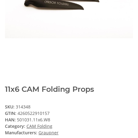
11x6 CAM Folding Props
SKU:
314348
GTIN:
4260522910157
HAN:
501031.11x6.W8
Category:
CAM Folding
Manufacturers:
Graupner