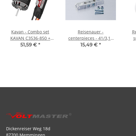
Kavan - Combo set
Reisenauer -
R
KAVAN C3536-850 +
centerpieces - 41/3,17
s
KAVAN R-40SB Plus
mm
51,59 €
*
15,49 €
*
Dickenreiser Weg 18d
87700 Memmingen