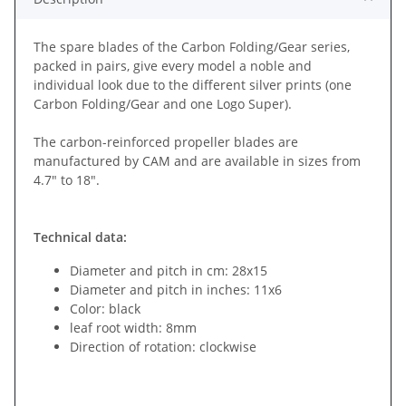
The spare blades of the Carbon Folding/Gear series,
packed in pairs, give every model a noble and
individual look due to the different silver prints (one
Carbon Folding/Gear and one Logo Super).
The carbon-reinforced propeller blades are
manufactured by CAM and are available in sizes from
4.7" to 18".
Technical data:
Diameter and pitch in cm: 28x15
Diameter and pitch in inches: 11x6
Color: black
leaf root width: 8mm
Direction of rotation: clockwise