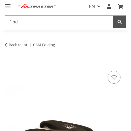
EN
Back to list
CAM Folding