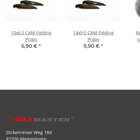
10x6,5 CAM Folding
14x9,5 CAM Folding
R
Props
Props
s
6,90 €
*
9,90 €
*
Dickenreiser Weg 18d
87700 Memmingen