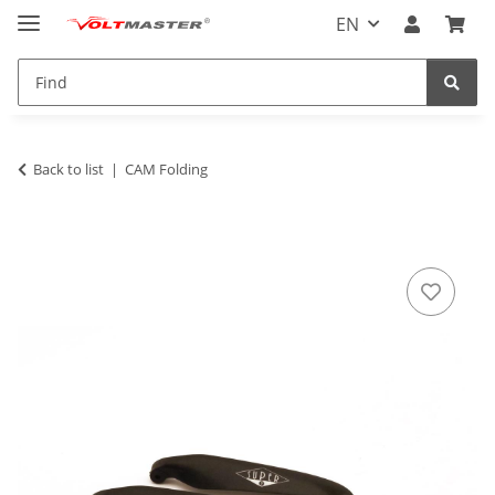
EN
Back to list
CAM Folding