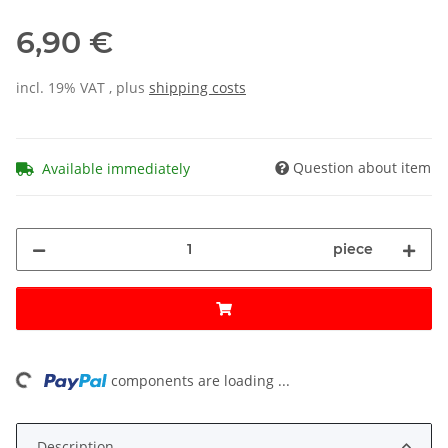
6,90 €
incl. 19% VAT , plus
shipping costs
Question about item
Available immediately
piece
oading...
components are loading ...
Description