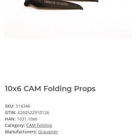
10x6 CAM Folding Props
SKU:
314346
GTIN:
4260522910126
HAN:
1031.10x6
Category:
CAM Folding
Manufacturers:
Graupner