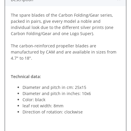
The spare blades of the Carbon Folding/Gear series,
packed in pairs, give every model a noble and
individual look due to the different silver prints (one
Carbon Folding/Gear and one Logo Super).
The carbon-reinforced propeller blades are
manufactured by CAM and are available in sizes from
4.7" to 18".
Technical data:
Diameter and pitch in cm: 25x15
Diameter and pitch in inches: 10x6
Color: black
leaf root width: 8mm
Direction of rotation: clockwise