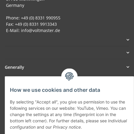
Germany
Phone: +49 (0) 8331 990955
Fax: +49 (0) 8331 9913343
E-Mail: info@voltmaster.de
Generally
Part of our network:
How we use cookies and other data
SmoliTec - Safety. Simplified. Worldwide. ( B2B Shop )
By selecting "Accept all", you give us permission to use the
following services on our website: YouTube, Vimeo. You can
Withdraw contract
change the settings at any time (fingerprint icon in the
bottom left corner). For further details, please see
Individual
configuration
and our
Privacy notice
.