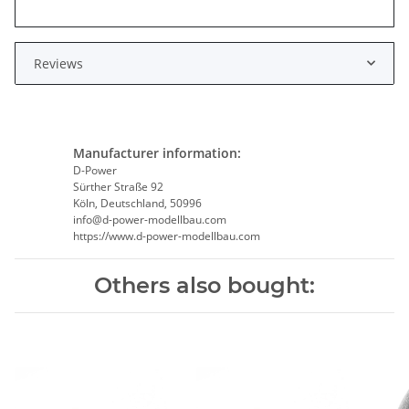
Reviews
Manufacturer information:
D-Power
Sürther Straße 92
Köln, Deutschland, 50996
info@d-power-modellbau.com
https://www.d-power-modellbau.com
Others also bought: