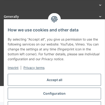
Generally
Part of our network:
How we use cookies and other data
SmoliTec - Safety. Simplified. Worldwide. ( B2B Shop )
By selecting "Accept all", you give us permission to use the
following services on our website: YouTube, Vimeo. You can
change the settings at any time (fingerprint icon in the
Withdraw contract
bottom left corner). For further details, please see
Individual
configuration
and our
Privacy notice
.
Imprint
|
Privacy terms
Accept all
* All prices incl. VAT, plus
shipping fees
© voltmaster.de
Configuration
Powered by
JTL-Shop