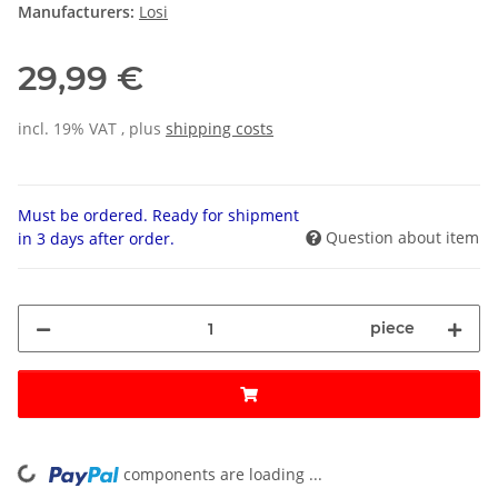
Manufacturers:
Losi
29,99 €
incl. 19% VAT , plus
shipping costs
Must be ordered. Ready for shipment
Question about item
in 3 days after order.
piece
components are loading ...