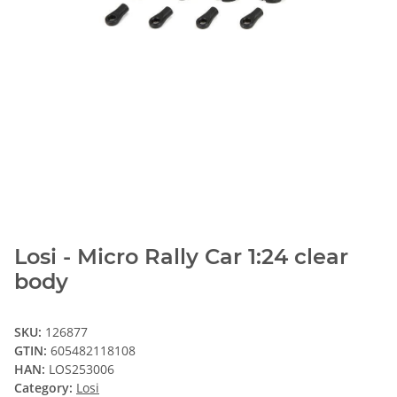
Losi - Micro Rally Car 1:24 clear
body
SKU:
126877
GTIN:
605482118108
HAN:
LOS253006
Category:
Losi