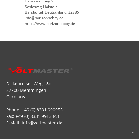
Hanskampring 9
Schleswig-Holstein
Barsbüttel, Deutschland, 22885
info@horizonhobby.de
https://www.horizonhobby.de
Dickenreiser Weg 18d
87700 Memmingen
Germany
Phone: +49 (0) 8331 990955
Fax: +49 (0) 8331 9913343
E-Mail: info@voltmaster.de