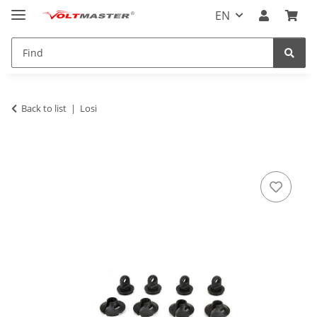
EN
Back to list
Losi