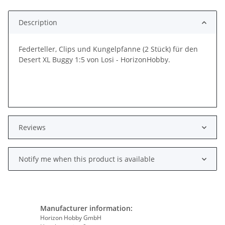
Loading...
Description
Federteller, Clips und Kungelpfanne (2 Stück) für den
Desert XL Buggy 1:5 von Losi - HorizonHobby.
Reviews
Notify me when this product is available
Manufacturer information:
Horizon Hobby GmbH