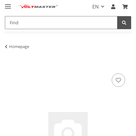
EN
Homepage