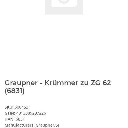
Graupner - Krümmer zu ZG 62
(6831)
SKU:
608453
GTIN:
4013389297226
HAN:
6831
Manufacturers:
Graupner/SJ