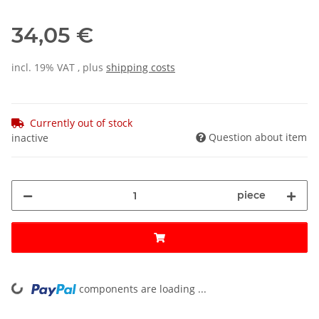
34,05 €
incl. 19% VAT , plus
shipping costs
Currently out of stock
Question about item
inactive
piece
components are loading ...
Loading...