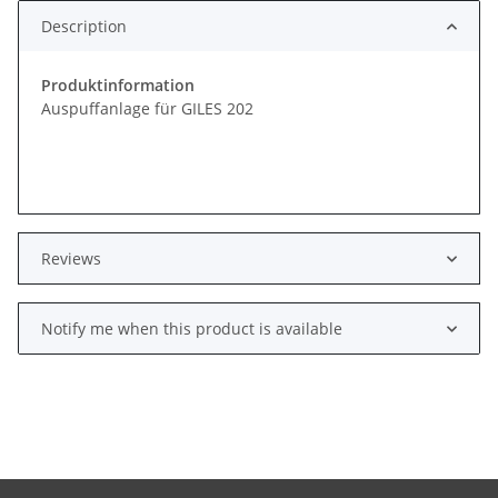
Description
Produktinformation
Auspuffanlage für GILES 202
Reviews
Notify me when this product is available