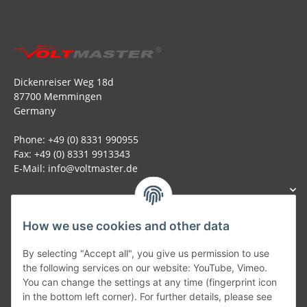
Dickenreiser Weg 18d
87700 Memmingen
Germany
Phone: +49 (0) 8331 990955
Fax: +49 (0) 8331 9913343
E-Mail: info@voltmaster.de
How we use cookies and other data
Generally
By selecting "Accept all", you give us permission to use
the following services on our website: YouTube, Vimeo.
You can change the settings at any time (fingerprint icon
Part of our network:
in the bottom left corner). For further details, please see