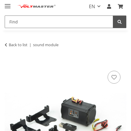
EN
Back to list
sound module