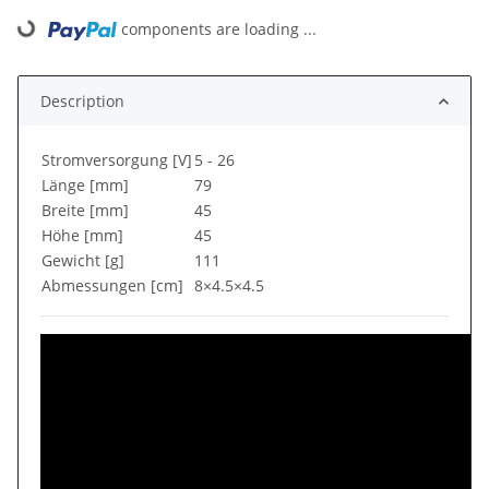
Loading...
components are loading ...
Description
Stromversorgung [V]
5 - 26
Länge [mm]
79
Breite [mm]
45
Höhe [mm]
45
Gewicht [g]
111
Abmessungen [cm]
8×4.5×4.5