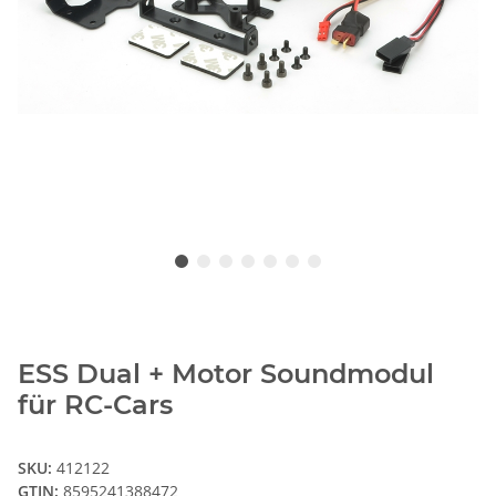
ESS Dual + Motor Soundmodul
für RC-Cars
SKU:
412122
GTIN:
8595241388472