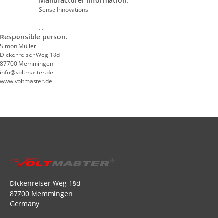
Manufacturer information:
Sense Innovations
, ,
Responsible person:
Simon Müller
Dickenreiser Weg 18d
87700 Memmingen
info@voltmaster.de
www.voltmaster.de
Dickenreiser Weg 18d
87700 Memmingen
Germany