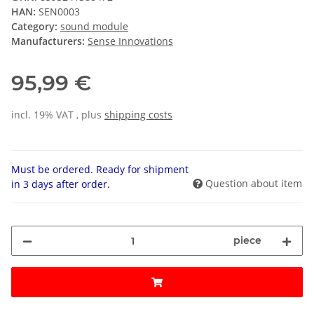
HAN:
SEN0003
Category:
sound module
Manufacturers:
Sense Innovations
95,99 €
incl. 19% VAT , plus
shipping costs
Must be ordered. Ready for shipment
Question about item
in 3 days after order.
piece