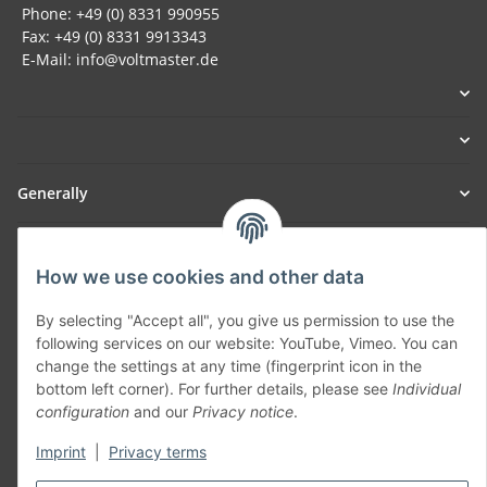
Phone: +49 (0) 8331 990955
Fax: +49 (0) 8331 9913343
E-Mail: info@voltmaster.de
Generally
Part of our network:
How we use cookies and other data
SmoliTec - Safety. Simplified. Worldwide. ( B2B Shop )
By selecting "Accept all", you give us permission to use the
following services on our website: YouTube, Vimeo. You can
Withdraw contract
change the settings at any time (fingerprint icon in the
bottom left corner). For further details, please see
Individual
configuration
and our
Privacy notice
.
Imprint
|
Privacy terms