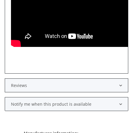
Reviews
Notify me when this product is available