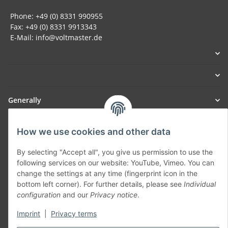
Phone: +49 (0) 8331 990955
Fax: +49 (0) 8331 9913343
E-Mail: info@voltmaster.de
Generally
Part of our network:
How we use cookies and other data
SmoliTec - Safety. Simplified. Worldwide. ( B2B Shop )
By selecting "Accept all", you give us permission to use the
following services on our website: YouTube, Vimeo. You can
change the settings at any time (fingerprint icon in the
Withdraw contract
bottom left corner). For further details, please see
Individual
configuration
and our
Privacy notice
.
Imprint
|
Privacy terms