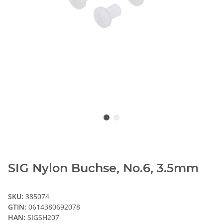
SIG Nylon Buchse, No.6, 3.5mm
SKU:
385074
GTIN:
0614380692078
HAN:
SIGSH207