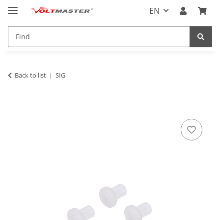
EN
Back to list
SIG