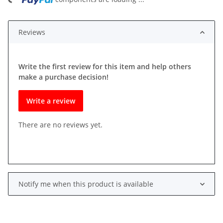
ding...
Reviews
Write the first review for this item and help others
make a purchase decision!
Write a review
There are no reviews yet.
Notify me when this product is available