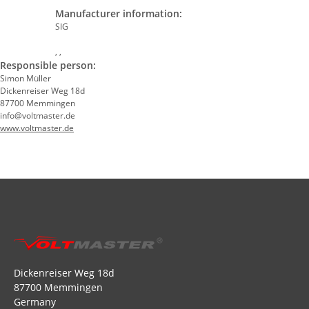
Manufacturer information:
SIG
, ,
Responsible person:
Simon Müller
Dickenreiser Weg 18d
87700 Memmingen
info@voltmaster.de
www.voltmaster.de
Dickenreiser Weg 18d
87700 Memmingen
Germany