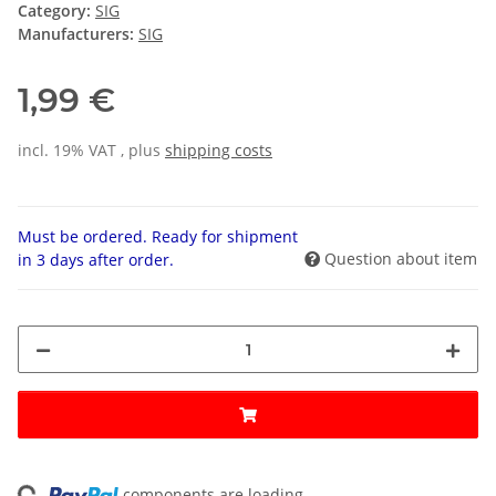
Category:
SIG
Manufacturers:
SIG
1,99 €
incl. 19% VAT , plus
shipping costs
Must be ordered. Ready for shipment
Question about item
in 3 days after order.
components are loading ...