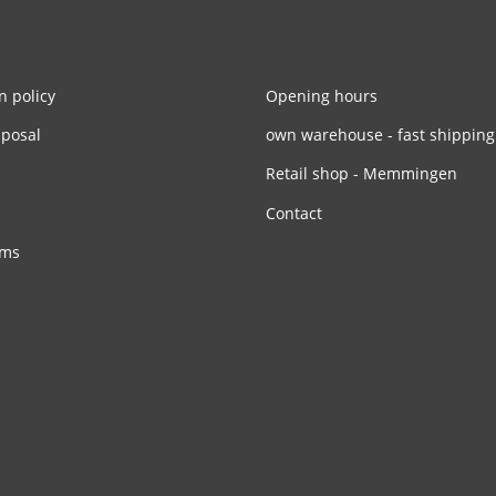
n policy
Opening hours
sposal
own warehouse - fast shipping
Retail shop - Memmingen
Contact
rms