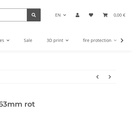
EN
0,00 €
es
Sale
3D print
fire protection
u
 63mm rot