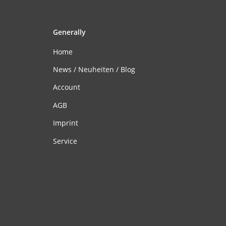
Generally
Home
News / Neuheiten / Blog
Account
AGB
Imprint
Service