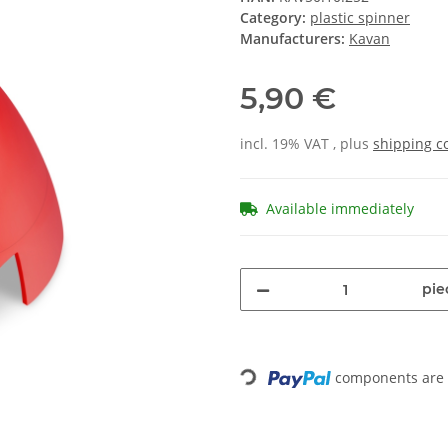
Category:
plastic spinner
Manufacturers:
Kavan
5,90 €
incl. 19% VAT , plus
shipping c
Available immediately
pie
components are l
Loading...