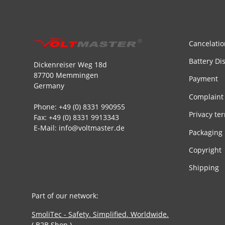
Cancelatio
Battery Di
Dickenreiser Weg 18d
87700 Memmingen
Payment
Germany
Complaint
Phone: +49 (0) 8331 990955
Privacy te
Fax: +49 (0) 8331 9913343
E-Mail: info@voltmaster.de
Packaging
Copyright
Shipping
Part of our network:
SmoliTec - Safety. Simplified. Worldwide.
( B2B Shop )