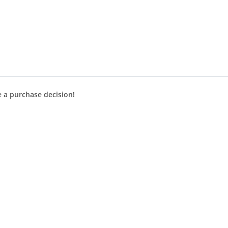
e a purchase decision!