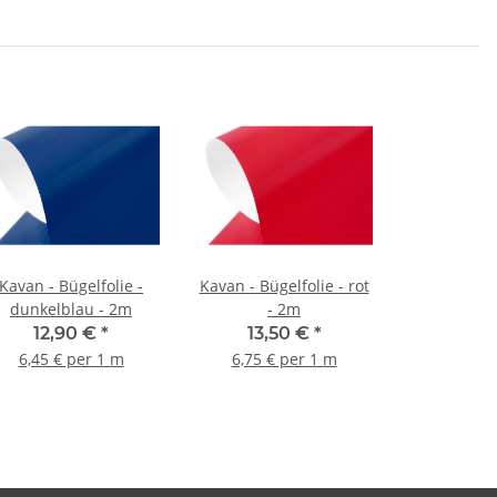
Kavan - Bügelfolie -
Kavan - Bügelfolie - rot
dunkelblau - 2m
- 2m
12,90 €
*
13,50 €
*
6,45 € per 1 m
6,75 € per 1 m