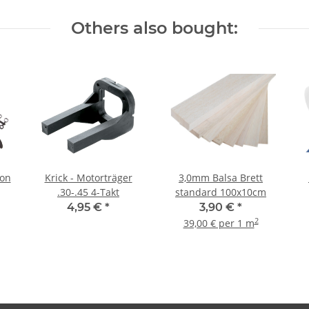
Others also bought:
bon
Krick - Motorträger
3,0mm Balsa Brett
.30-.45 4-Takt
standard 100x10cm
4,95 €
*
3,90 €
*
2
39,00 € per 1 m