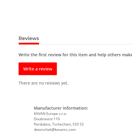
Reviews
Write the first review for this item and help others mak
Write a review
There are no reviews yet.
Manufacturer information:
KAVAN Europe s.r.o.
Doubravice 110
Pardubice, Tschechien, 533 53
dworschak@kavanrc.com