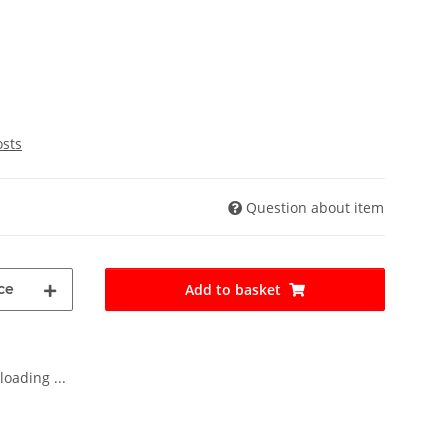
osts
Question about item
ce
Add to basket
oading ...