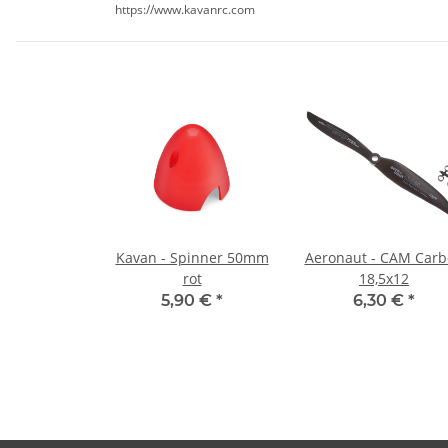
https://www.kavanrc.com
Kavan - Spinner 50mm
Aeronaut - CAM Car
rot
18,5x12
5,90 €
*
6,30 €
*