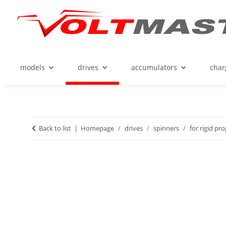
models
drives
accumulators
char
Back to list
Homepage
drives
spinners
for rigid pr