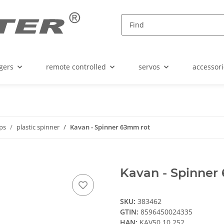
gers
remote controlled
servos
accessori
ops
plastic spinner
Kavan - Spinner 63mm rot
Kavan - Spinner
SKU:
383462
GTIN:
8596450024335
HAN:
KAV50.10.252