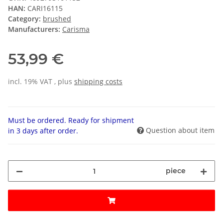
HAN:
CARI16115
Category:
brushed
Manufacturers:
Carisma
53,99 €
incl. 19% VAT , plus
shipping costs
Must be ordered. Ready for shipment
Question about item
in 3 days after order.
piece