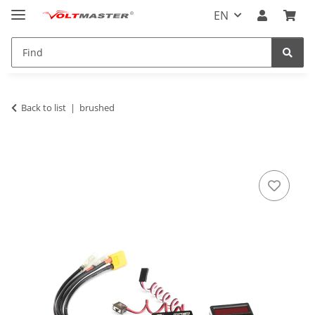
EN
Back to list
brushed