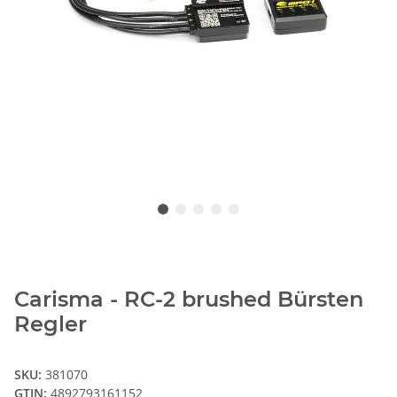
Carisma - RC-2 brushed Bürsten
Regler
SKU:
381070
GTIN:
4892793161152