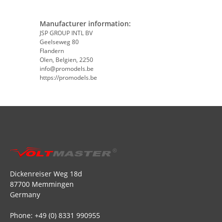
Manufacturer information:
JSP GROUP INTL BV
Geelseweg 80
Flandern
Olen, Belgien, 2250
info@promodels.be
https://promodels.be
Dickenreiser Weg 18d
87700 Memmingen
Germany
Phone: +49 (0) 8331 990955