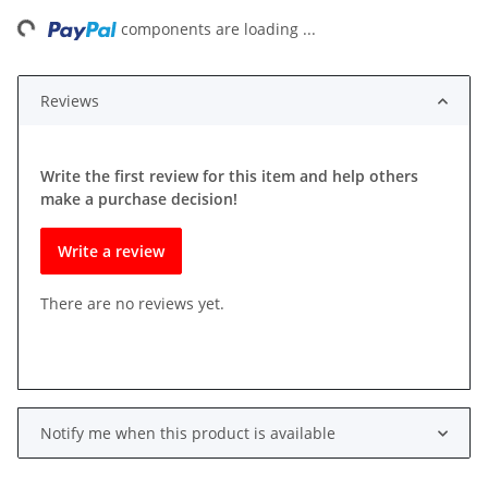
ing...
components are loading ...
Reviews
Write the first review for this item and help others
make a purchase decision!
Write a review
There are no reviews yet.
Notify me when this product is available