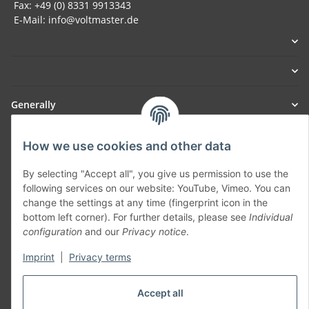
Fax: +49 (0) 8331 9913343
E-Mail: info@voltmaster.de
Generally
Part of our network:
How we use cookies and other data
SmoliTec - Safety. Simplified. Worldwide. ( B2B Shop )
By selecting "Accept all", you give us permission to use the
following services on our website: YouTube, Vimeo. You can
change the settings at any time (fingerprint icon in the
Withdraw contract
bottom left corner). For further details, please see
Individual
configuration
and our
Privacy notice
.
Imprint
|
Privacy terms
* All prices incl. VAT, plus
shipping fees
Accept all