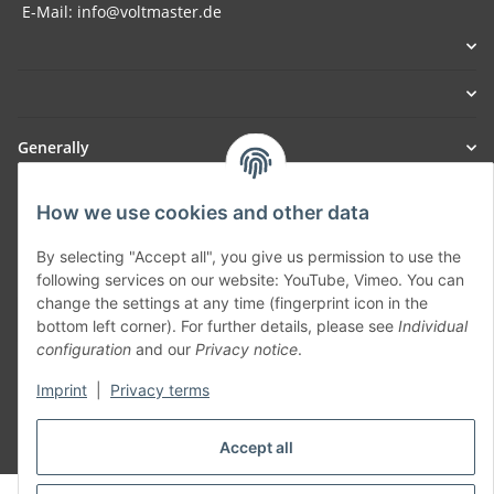
E-Mail: info@voltmaster.de
Generally
Part of our network:
How we use cookies and other data
SmoliTec - Safety. Simplified. Worldwide. ( B2B Shop )
By selecting "Accept all", you give us permission to use the
following services on our website: YouTube, Vimeo. You can
change the settings at any time (fingerprint icon in the
Withdraw contract
bottom left corner). For further details, please see
Individual
configuration
and our
Privacy notice
.
Imprint
|
Privacy terms
* All prices incl. VAT, plus
shipping fees
Accept all