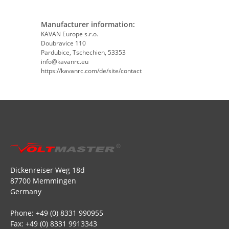
Manufacturer information:
KAVAN Europe s.r.o.
Doubravice 110
Pardubice, Tschechien, 53353
info@kavanrc.eu
https://kavanrc.com/de/site/contact
Dickenreiser Weg 18d
87700 Memmingen
Germany
Phone: +49 (0) 8331 990955
Fax: +49 (0) 8331 9913343