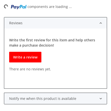
ding...
components are loading ...
Reviews
Write the first review for this item and help others
make a purchase decision!
Write a review
There are no reviews yet.
Notify me when this product is available