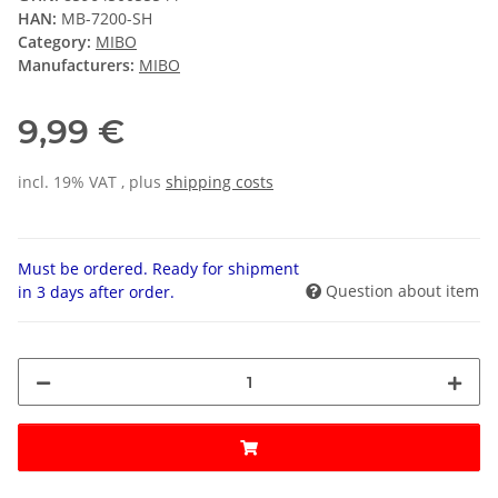
HAN:
MB-7200-SH
Category:
MIBO
Manufacturers:
MIBO
9,99 €
incl. 19% VAT , plus
shipping costs
Must be ordered. Ready for shipment
Question about item
in 3 days after order.