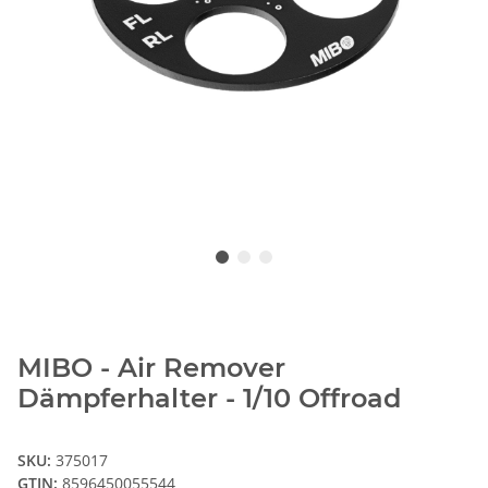
MIBO - Air Remover
Dämpferhalter - 1/10 Offroad
SKU:
375017
GTIN:
8596450055544