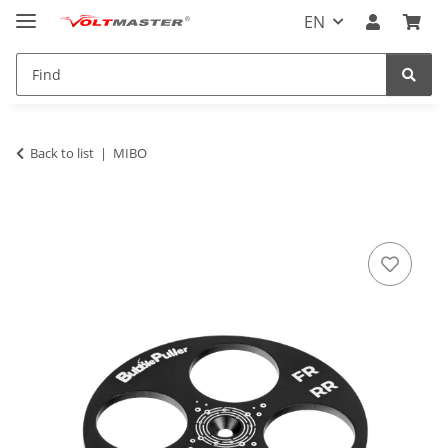
EN
Back to list
MIBO