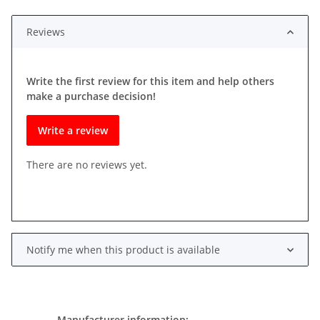
ading...
Reviews
Write the first review for this item and help others
make a purchase decision!
Write a review
There are no reviews yet.
Notify me when this product is available
Manufacturer information: