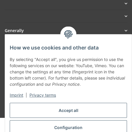
Generally
Part of our network:
How we use cookies and other data
SmoliTec - Safety. Simplified. Worldwide. ( B2B Shop )
By selecting "Accept all", you give us permission to use the
following services on our website: YouTube, Vimeo. You can
change the settings at any time (fingerprint icon in the
Withdraw contract
bottom left corner). For further details, please see
Individual
configuration
and our
Privacy notice
.
Imprint
|
Privacy terms
Accept all
* All prices incl. VAT, plus
shipping fees
© voltmaster.de
Configuration
Powered by
JTL-Shop