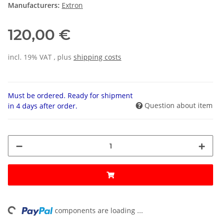
Manufacturers:
Extron
120,00 €
incl. 19% VAT , plus
shipping costs
Must be ordered. Ready for shipment
Question about item
in 4 days after order.
components are loading ...