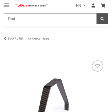
EN
Back to list
undercarriage