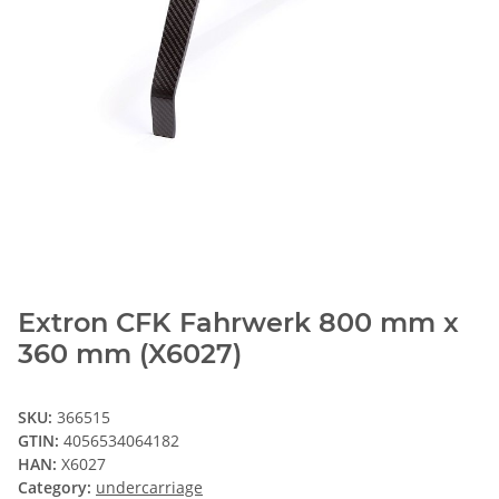
Extron CFK Fahrwerk 800 mm x
360 mm (X6027)
SKU:
366515
GTIN:
4056534064182
HAN:
X6027
Category:
undercarriage