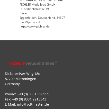
PICHLER Modellbau GmbH
Lauterbachstrasse 19
Bayern
Eggenfelden, Deutschland, 84307
mail@pichler.de
https://www.pichler.de
Dickenreiser Weg 18d
87700 Memmingen
Germany
Phone: +49 (0) 8331 990955
Fax: +49 (0) 8331 9913343
E-Mail: info@voltmaster.de