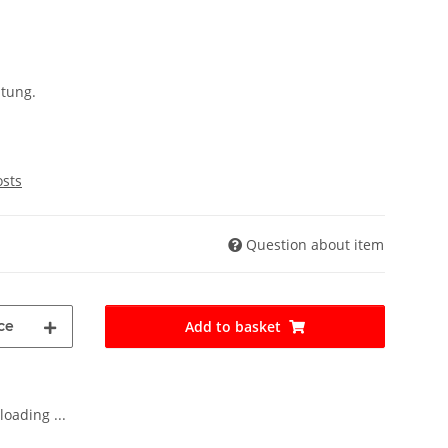
ltung.
osts
Question about item
ce
Add to basket
oading ...