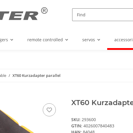
gers
remote controlled
servos
accessori
able
XT60 Kurzadapter parallel
XT60 Kurzadapter
SKU:
293600
GTIN:
4026007840483
HAN:
84048