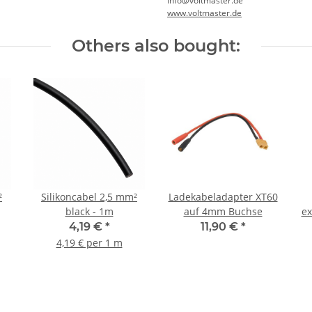
info@voltmaster.de
www.voltmaster.de
Others also bought:
²
Silikoncabel 2,5 mm²
Ladekabeladapter XT60
black - 1m
auf 4mm Buchse
ex
4,19 €
*
11,90 €
*
4,19 € per 1 m