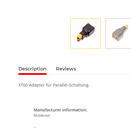
Description
Reviews
XT60 Adapter für Parallel-Schaltung.
Manufacturer information:
Muldental
, ,