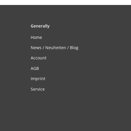
Generally
Home
News / Neuheiten / Blog
Account
AGB
Imprint
Service