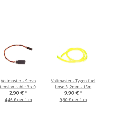
Voltmaster - Servo
Voltmaster - Tygon fuel
tension cable 3 x 0,34
hose 3,.2mm - 15m
mm² - 50 cm twisted
2,90 €
*
9,90 €
*
4,46 € per 1 m
9,90 € per 1 m