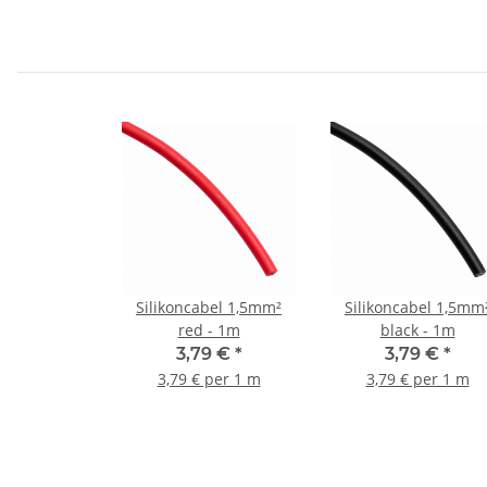
Silikoncabel 1,5mm²
Silikoncabel 1,5mm
red - 1m
black - 1m
3,79 €
*
3,79 €
*
3,79 € per 1 m
3,79 € per 1 m