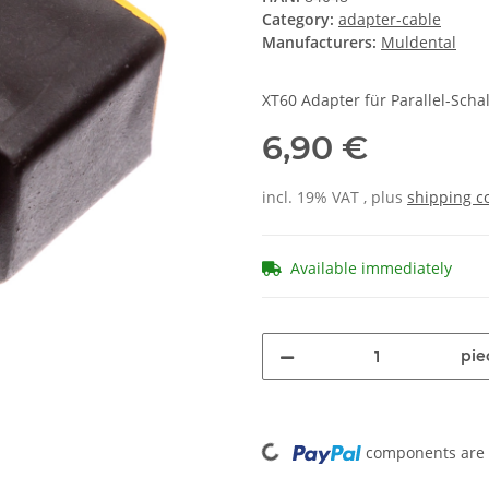
Category:
adapter-cable
Manufacturers:
Muldental
XT60 Adapter für Parallel-Scha
6,90 €
incl. 19% VAT , plus
shipping c
Available immediately
pie
Loading...
components are l