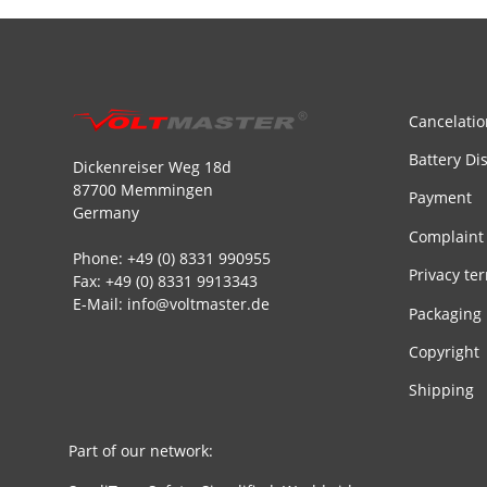
Cancelatio
Battery Di
Dickenreiser Weg 18d
87700 Memmingen
Payment
Germany
Complaint
Phone: +49 (0) 8331 990955
Privacy te
Fax: +49 (0) 8331 9913343
E-Mail: info@voltmaster.de
Packaging
Copyright
Shipping
Part of our network: