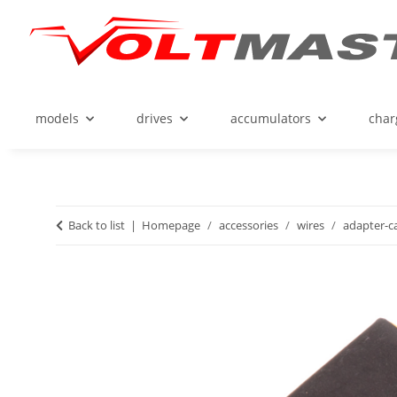
models
drives
accumulators
char
Back to list
Homepage
accessories
wires
adapter-c