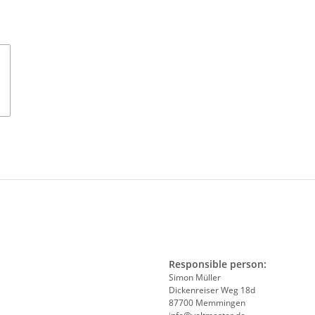
Responsible person:
Simon Müller
Dickenreiser Weg 18d
87700 Memmingen