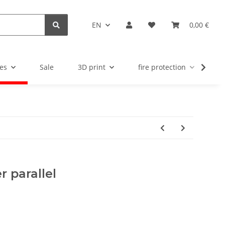
EN
0,00 €
es
Sale
3D print
fire protection
u
 parallel