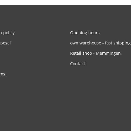
n policy
Opening hours
sposal
own warehouse - fast shipping
Retail shop - Memmingen
Contact
rms