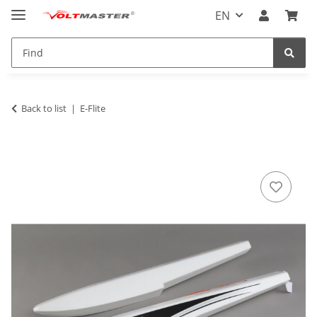
EN
Back to list
E-Flite