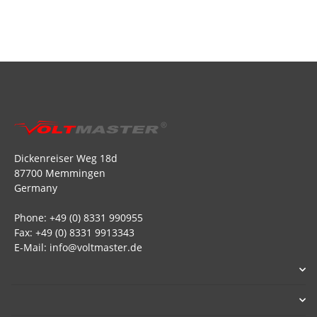
Dickenreiser Weg 18d
87700 Memmingen
Germany
Phone: +49 (0) 8331 990955
Fax: +49 (0) 8331 9913343
E-Mail: info@voltmaster.de