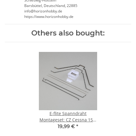
Schleswig-Holstein
Barsbüttel, Deutschland, 22885
info@horizonhobby.de
https://www.horizonhobby.de
Others also bought:
E-flite Spanndraht
Montageset: CZ Cessna 150:
Carbon-Z Floats (EFLA5605)
19,99 €
*