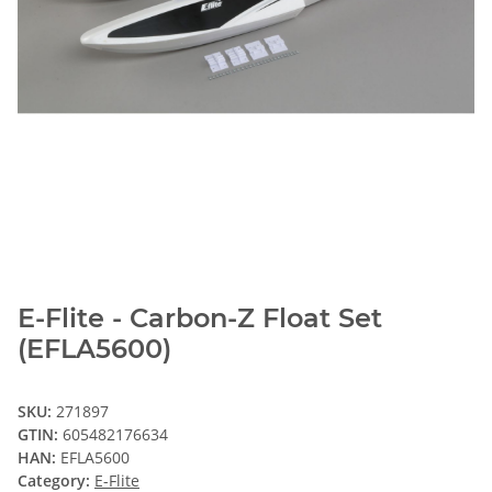
E-Flite - Carbon-Z Float Set
(EFLA5600)
SKU:
271897
GTIN:
605482176634
HAN:
EFLA5600
Category:
E-Flite