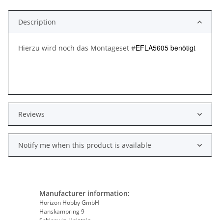
Description
EFLA5605 benötigt
Hierzu wird noch das Montageset #
Reviews
Notify me when this product is available
Manufacturer information:
Horizon Hobby GmbH
Hanskampring 9