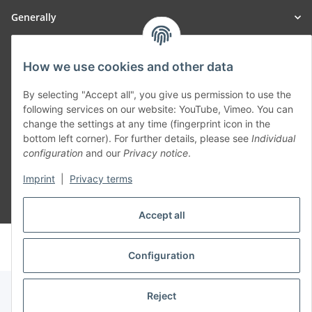
Generally
Part of our network:
How we use cookies and other data
SmoliTec - Safety. Simplified. Worldwide. ( B2B Shop )
By selecting "Accept all", you give us permission to use the
following services on our website: YouTube, Vimeo. You can
change the settings at any time (fingerprint icon in the
Withdraw contract
bottom left corner). For further details, please see
Individual
configuration
and our
Privacy notice
.
Imprint
|
Privacy terms
* All prices incl. VAT, plus
shipping fees
Accept all
© voltmaster.de
Powered by
JTL-Shop
Configuration
Reject