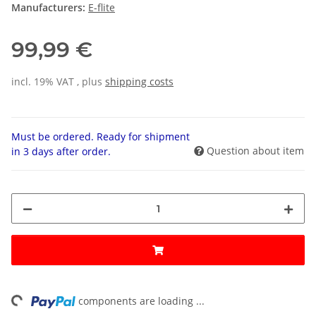
Manufacturers:
E-flite
99,99 €
incl. 19% VAT , plus
shipping costs
Must be ordered. Ready for shipment
Question about item
in 3 days after order.
ng...
components are loading ...