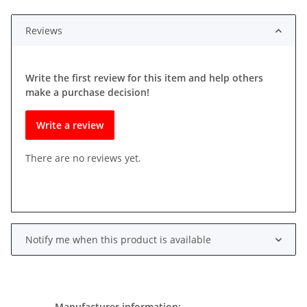
Reviews
Write the first review for this item and help others
make a purchase decision!
Write a review
There are no reviews yet.
Notify me when this product is available
Manufacturer information: