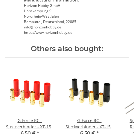
Horizon Hobby GmbH
Hanskampring 9
Nordrhein-Westfalen
Bersbüttel, Deutschland, 22885
info@horizonhobby.de
https://www.horizonhobby.de
Others also bought:
G-Force RC -
G-Force RC -
S
Steckverbinder - XT-150
Steckverbinder - XT-150
R
- Goldkontakten -
- Goldkontakten -
6,50 €
*
6,50 €
*