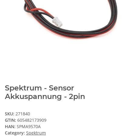
Spektrum - Sensor
Akkuspannung - 2pin
SKU:
271840
GTIN:
605482173909
HAN:
SPMA9570A
Category:
Spektrum