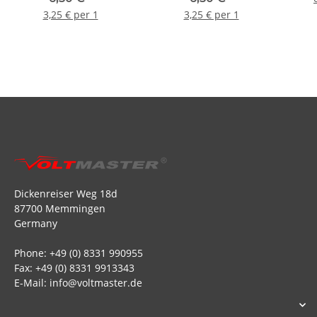
Stecker + Buchse - Rot (2
Stecker + Buchse -
3,25 € per 1
3,25 € per 1
Paare)
Schwarz (2 Paare)
Dickenreiser Weg 18d
87700 Memmingen
Germany
Phone: +49 (0) 8331 990955
Fax: +49 (0) 8331 9913343
E-Mail: info@voltmaster.de