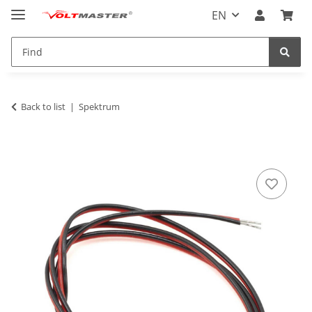
EN
Back to list
Spektrum