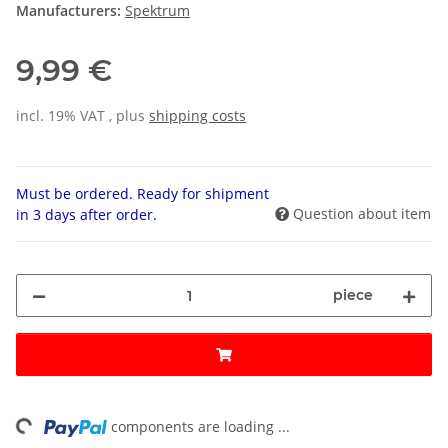
Manufacturers:
Spektrum
9,99 €
incl. 19% VAT , plus
shipping costs
Must be ordered. Ready for shipment
Question about item
in 3 days after order.
piece
ng...
components are loading ...