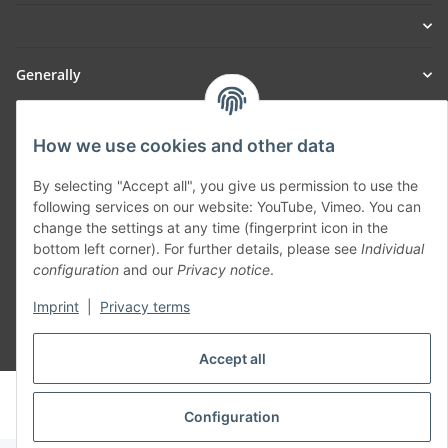
Generally
Part of our network:
How we use cookies and other data
SmoliTec - Safety. Simplified. Worldwide. ( B2B Shop )
By selecting "Accept all", you give us permission to use the
following services on our website: YouTube, Vimeo. You can
change the settings at any time (fingerprint icon in the
Withdraw contract
bottom left corner). For further details, please see
Individual
configuration
and our
Privacy notice
.
Imprint
|
Privacy terms
* All prices incl. VAT, plus
shipping fees
Accept all
© voltmaster.de
Powered by
JTL-Shop
Configuration