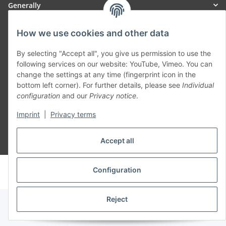
Generally
Part of our network:
How we use cookies and other data
SmoliTec - Safety. Simplified. Worldwide. ( B2B Shop )
By selecting "Accept all", you give us permission to use the
following services on our website: YouTube, Vimeo. You can
change the settings at any time (fingerprint icon in the
Withdraw contract
bottom left corner). For further details, please see
Individual
configuration
and our
Privacy notice
.
Imprint
|
Privacy terms
Accept all
* All prices incl. VAT, plus
shipping fees
© voltmaster.de
Configuration
Powered by
JTL-Shop
Reject