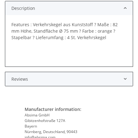
Description
Features : Verkehrskegel aus Kunststoff ? Maße : 82
mm Höhe, Standfläche Ø 75 mm ? Farbe : orange ?
Stapelbar ? Lieferumfang : 4 St. Verkehrskegel
Reviews
Manufacturer information:
Absima GmbH
Gibitzenhofstraße 127A
Bayern
Nürnberg, Deutschland, 90443
info@absima.com