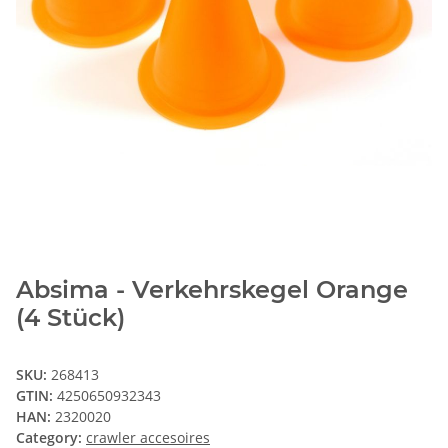
Absima - Verkehrskegel Orange
(4 Stück)
SKU:
268413
GTIN:
4250650932343
HAN:
2320020
Category:
crawler accesoires