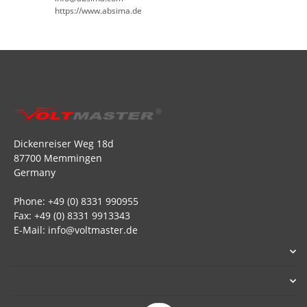
https://www.absima.de
Dickenreiser Weg 18d
87700 Memmingen
Germany
Phone: +49 (0) 8331 990955
Fax: +49 (0) 8331 9913343
E-Mail: info@voltmaster.de