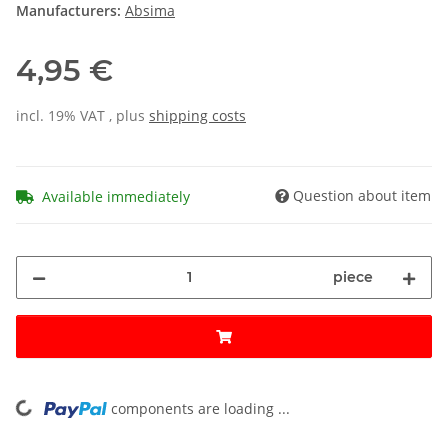
Manufacturers:
Absima
4,95 €
incl. 19% VAT , plus
shipping costs
Question about item
Available immediately
piece
components are loading ...
Loading...