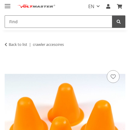
EN
Back to list
crawler accesoires