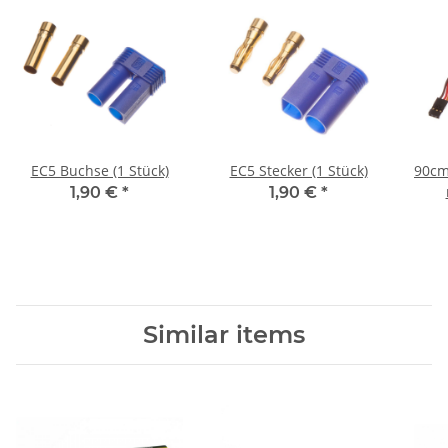
EC5 Buchse (1 Stück)
EC5 Stecker (1 Stück)
90cm
1,90 €
*
1,90 €
*
Similar items