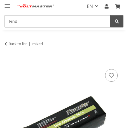
EN
Back to list
mixed