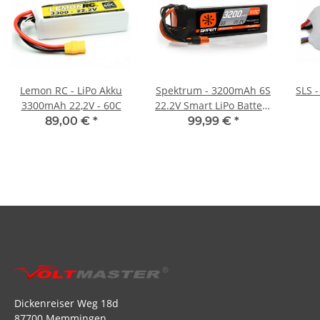
Lemon RC - LiPo Akku
Spektrum - 3200mAh 6S
SLS 
3300mAh 22,2V - 60C
22.2V Smart LiPo Battery
IC5 - 100C
89,00 €
*
99,99 €
*
Dickenreiser Weg 18d
87700 Memmingen