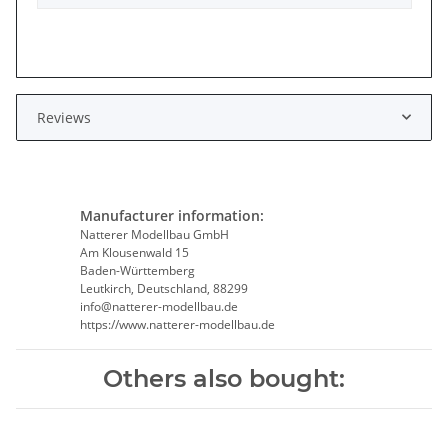
Reviews
Manufacturer information:
Natterer Modellbau GmbH
Am Klousenwald 15
Baden-Württemberg
Leutkirch, Deutschland, 88299
info@natterer-modellbau.de
https://www.natterer-modellbau.de
Others also bought: