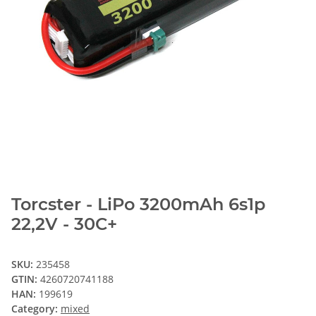
Torcster - LiPo 3200mAh 6s1p
22,2V - 30C+
SKU:
235458
GTIN:
4260720741188
HAN:
199619
Category:
mixed