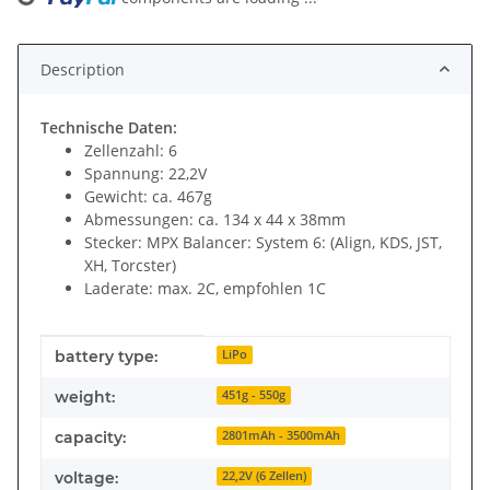
Loading...
Description
Technische Daten:
Zellenzahl: 6
Spannung: 22,2V
Gewicht: ca. 467g
Abmessungen: ca. 134 x 44 x 38mm
Stecker: MPX Balancer: System 6: (Align, KDS, JST,
XH, Torcster)
Laderate: max. 2C, empfohlen 1C
Item information
Value
battery type:
LiPo
weight:
451g - 550g
capacity:
2801mAh - 3500mAh
voltage:
22,2V (6 Zellen)