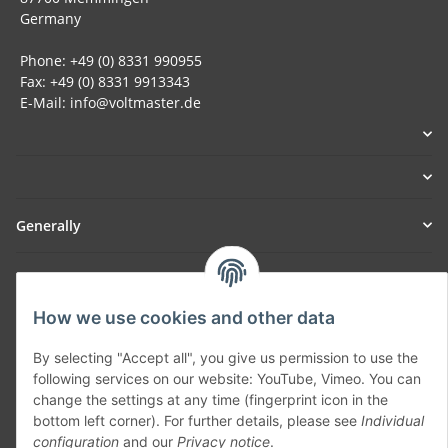
Germany
Phone: +49 (0) 8331 990955
Fax: +49 (0) 8331 9913343
E-Mail: info@voltmaster.de
Generally
Part of our network:
SmoliTec - Safety. Simplified. Worldwide. ( B2B Shop )
How we use cookies and other data
By selecting "Accept all", you give us permission to use the
following services on our website: YouTube, Vimeo. You can
Withdraw contract
change the settings at any time (fingerprint icon in the
bottom left corner). For further details, please see
Individual
configuration
and our
Privacy notice
.