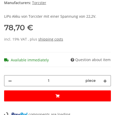
Manufacturers:
Torcster
LiPo Akku von Torcster mit einer Spannung von 22,2V.
78,70 €
incl. 19% VAT , plus
shipping costs
Question about item
Available immediately
piece
components are loading ...