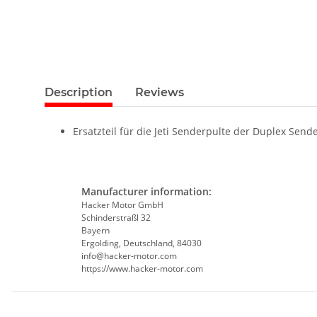
Description
Reviews
Ersatzteil für die Jeti Senderpulte der Duplex Sende
Manufacturer information:
Hacker Motor GmbH
Schinderstraßl 32
Bayern
Ergolding, Deutschland, 84030
info@hacker-motor.com
https://www.hacker-motor.com