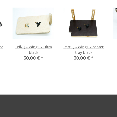
or
Teil-Q - WingFix Ultra
Part Q - WingFix center
black
tray black
30,00 €
*
30,00 €
*