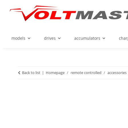
models
drives
accumulators
char
Back to list
Homepage
remote controlled
accessories