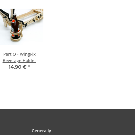
Part Q - WingFix
Beverage Holder
14,90 €
*
Generally