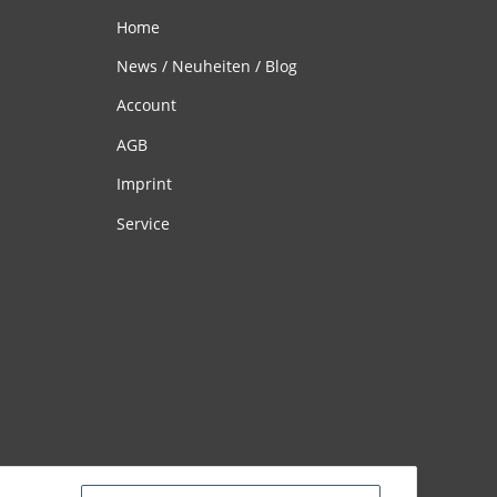
Home
News / Neuheiten / Blog
Account
AGB
Imprint
Service