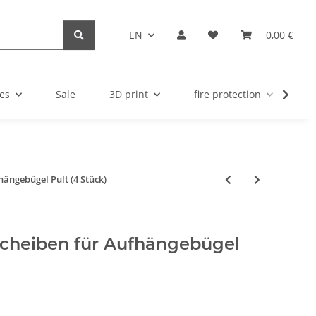
EN
0,00 €
es
Sale
3D print
fire protection
u
fhängebügel Pult (4 Stück)
fscheiben für Aufhängebügel