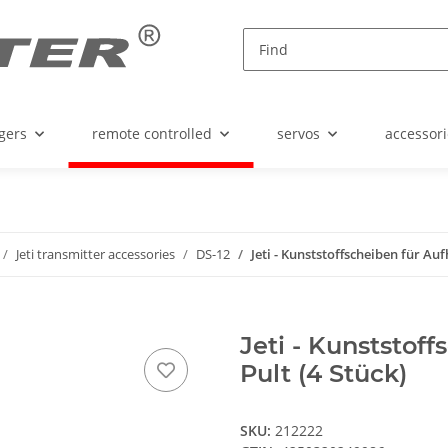
gers
remote controlled
servos
accessori
Jeti transmitter accessories
DS-12
Jeti - Kunststoffscheiben für Au
Jeti - Kunststof
Pult (4 Stück)
SKU:
212222