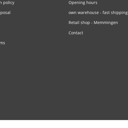
n policy
Opening hours
sposal
own warehouse - fast shipping
Retail shop - Memmingen
Contact
rms