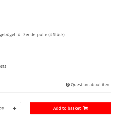
ebügel für Senderpulte (4 Stück).
osts
Question about item
ce
Add to basket