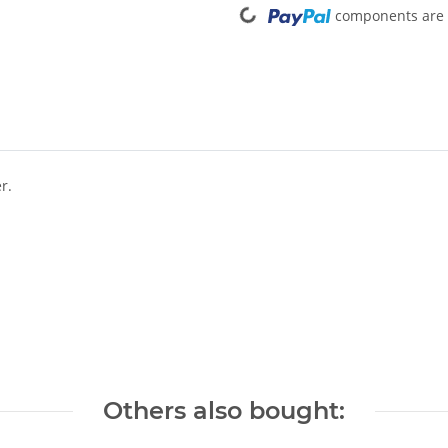
components are l
r.
Others also bought: