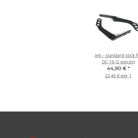
Jeti - standard stick f
DC-16 (2 pieces)
44,90 €
*
22,45 € per 1