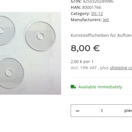
GTIN:
4250320249986
HAN:
80001766
Category:
DS-12
Manufacturers:
Jeti
Kunststoffscheiben für Aufhäng
8,00 €
2,00 € per 1
incl. 19% VAT , plus
shipping c
Available immediately
pie
Loading...