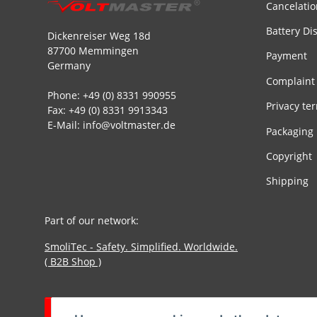
Cancelatio
Battery Di
Dickenreiser Weg 18d
87700 Memmingen
Payment
Germany
Complaint
Phone: +49 (0) 8331 990955
Privacy te
Fax: +49 (0) 8331 9913343
E-Mail: info@voltmaster.de
Packaging
Copyright
Shipping
Part of our network:
SmoliTec - Safety. Simplified. Worldwide.
( B2B Shop )
Withdraw contract