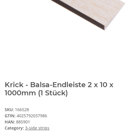
Krick - Balsa-Endleiste 2 x 10 x
1000mm (1 Stück)
SKU:
166528
GTIN:
4025792037986
HAN:
885901
Category:
3-side strips