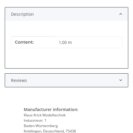
Loading...
Description
Item information
Value
Content:
1,00 m
Reviews
Manufacturer information:
Klaus Krick Modelltechnik
Industriestr. 1
Baden-Württemberg
Knittlingen, Deutschland, 75438