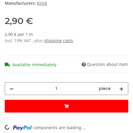
Manufacturers:
Krick
2,90 €
2,90 € per 1 m
incl. 19% VAT , plus
shipping costs
Question about item
Available immediately
piece
components are loading ...