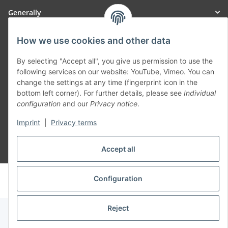
Generally
Part of our network:
How we use cookies and other data
SmoliTec - Safety. Simplified. Worldwide. ( B2B Shop )
By selecting "Accept all", you give us permission to use the
following services on our website: YouTube, Vimeo. You can
change the settings at any time (fingerprint icon in the
Withdraw contract
bottom left corner). For further details, please see
Individual
configuration
and our
Privacy notice
.
Imprint
|
Privacy terms
Accept all
* All prices incl. VAT, plus
shipping fees
© voltmaster.de
Configuration
Powered by
JTL-Shop
Reject