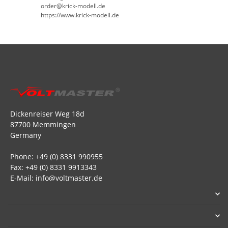
order@krick-modell.de
https://www.krick-modell.de
Dickenreiser Weg 18d
87700 Memmingen
Germany
Phone: +49 (0) 8331 990955
Fax: +49 (0) 8331 9913343
E-Mail: info@voltmaster.de