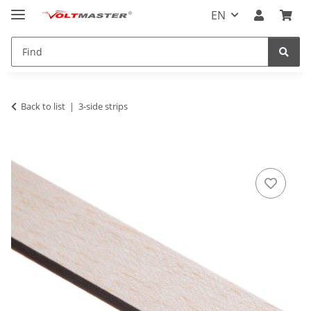
EN
Back to list
3-side strips