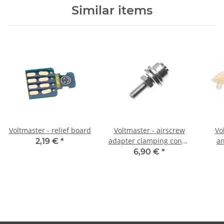
Similar items
Voltmaster - relief board
Voltmaster - airscrew
Vo
adapter clamping cone -
an
2,19 €
*
3,2mm
6,90 €
*
tra