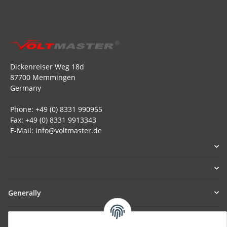
Dickenreiser Weg 18d
87700 Memmingen
Germany
Phone: +49 (0) 8331 990955
Fax: +49 (0) 8331 9913343
E-Mail: info@voltmaster.de
Generally
Part of our network: