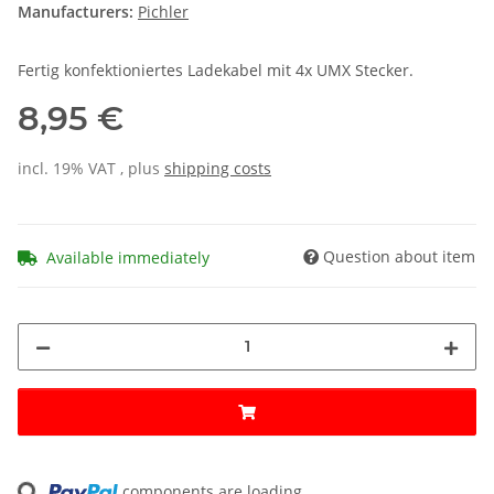
Manufacturers:
Pichler
Fertig konfektioniertes Ladekabel mit 4x UMX Stecker.
8,95 €
incl. 19% VAT , plus
shipping costs
Question about item
Available immediately
ing...
components are loading ...