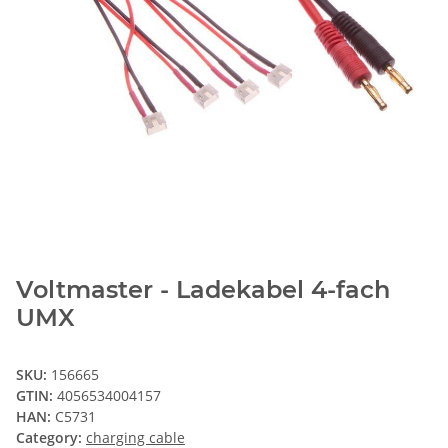
Voltmaster - Ladekabel 4-fach
UMX
SKU:
156665
GTIN:
4056534004157
HAN:
C5731
Category:
charging cable