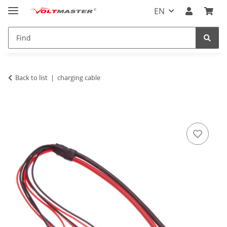
EN
Back to list
charging cable