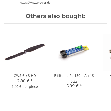
https://www.pichler.de
Others also bought:
GWS 6 x 3 HD
E-flite - LiPo 150 mAh 1S
3,7V
2,80 €
*
5,99 €
*
1,40 € per piece