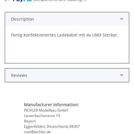
Description
Fertig konfektioniertes Ladekabel mit 4x UMX Stecker.
Reviews
Manufacturer information:
PICHLER Modellbau GmbH
Lauterbachstrasse 19
Bayern
Eggenfelden, Deutschland, 84307
mail@pichler.de