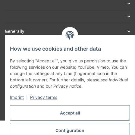
Generally
Part of our network:
How we use cookies and other data
SmoliTec - Safety. Simplified. Worldwide. ( B2B Shop )
By selecting "Accept all", you give us permission to use the
following services on our website: YouTube, Vimeo. You can
change the settings at any time (fingerprint icon in the
Withdraw contract
bottom left corner). For further details, please see
Individual
configuration
and our
Privacy notice
.
Imprint
|
Privacy terms
Accept all
* All prices incl. VAT, plus
shipping fees
© voltmaster.de
Configuration
Powered by
JTL-Shop