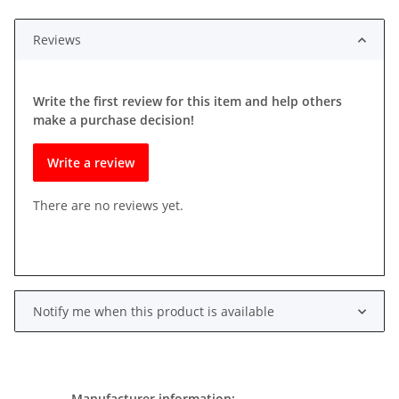
Reviews
Write the first review for this item and help others
make a purchase decision!
Write a review
There are no reviews yet.
Notify me when this product is available
Manufacturer information: