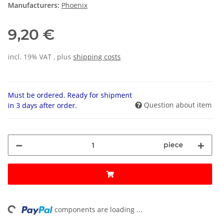
Manufacturers:
Phoenix
9,20 €
incl. 19% VAT , plus
shipping costs
Must be ordered. Ready for shipment
Question about item
in 3 days after order.
piece
ing...
components are loading ...