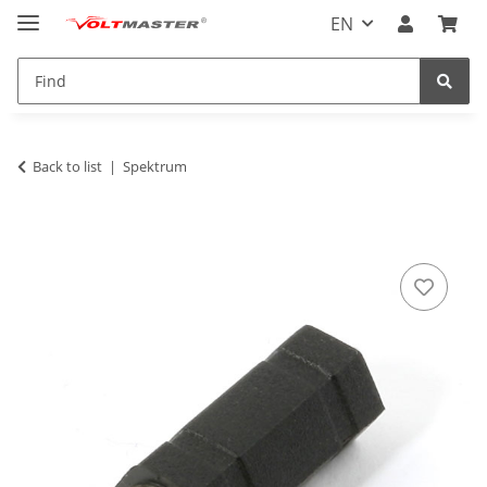
EN
Back to list
Spektrum