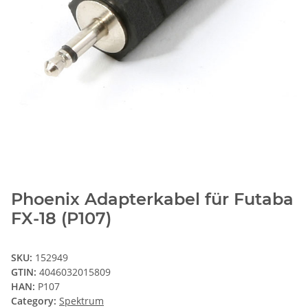
Phoenix Adapterkabel für Futaba
FX-18 (P107)
SKU:
152949
GTIN:
4046032015809
HAN:
P107
Category:
Spektrum