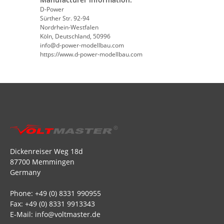
D-Power
Sürther Str. 92-94
Nordrhein-Westfalen
Köln, Deutschland, 50996
info@d-power-modellbau.com
https://www.d-power-modellbau.com
Dickenreiser Weg 18d
87700 Memmingen
Germany
Phone: +49 (0) 8331 990955
Fax: +49 (0) 8331 9913343
E-Mail: info@voltmaster.de