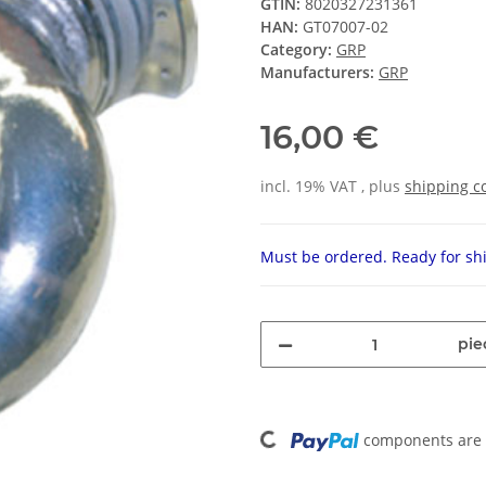
GTIN:
8020327231361
HAN:
GT07007-02
Category:
GRP
Manufacturers:
GRP
16,00 €
incl. 19% VAT , plus
shipping c
Must be ordered. Ready for shi
pie
Loading...
components are l