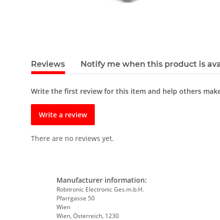
Reviews
Notify me when this product is ava
Write the first review for this item and help others mak
Write a review
There are no reviews yet.
Manufacturer information:
Robitronic Electronic Ges.m.b.H.
Pfarrgasse 50
Wien
Wien, Österreich, 1230