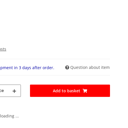
osts
Question about item
pment in 3 days after order.
ce
Add to basket
oading ...