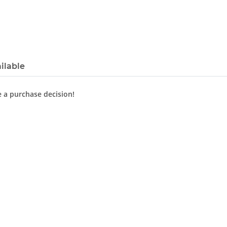
ilable
e a purchase decision!