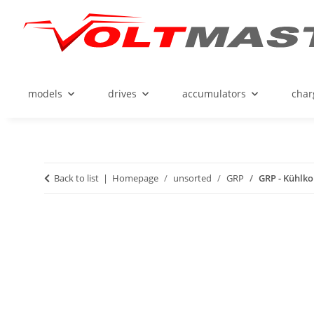
models
drives
accumulators
char
Back to list
Homepage
unsorted
GRP
GRP - Kühlko