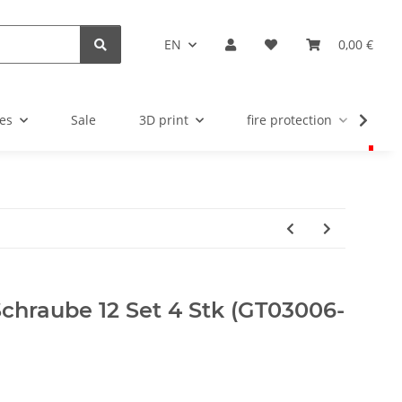
EN
0,00 €
es
Sale
3D print
fire protection
u
chraube 12 Set 4 Stk (GT03006-