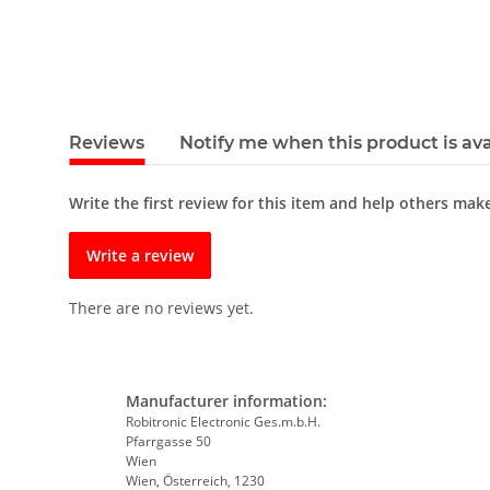
Reviews
Notify me when this product is ava
Write the first review for this item and help others mak
Write a review
There are no reviews yet.
Manufacturer information:
Robitronic Electronic Ges.m.b.H.
Pfarrgasse 50
Wien
Wien, Österreich, 1230