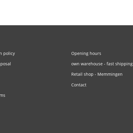
n policy
Opening hours
sposal
own warehouse - fast shipping
Retail shop - Memmingen
Contact
rms