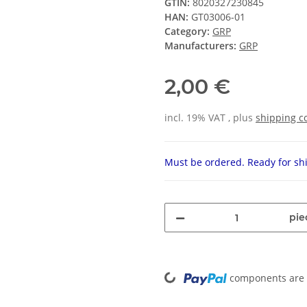
GTIN:
8020327230845
HAN:
GT03006-01
Category:
GRP
Manufacturers:
GRP
2,00 €
incl. 19% VAT , plus
shipping c
Must be ordered. Ready for shi
pie
Loading...
components are l