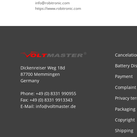
info@robitronic.com
https://www.robitronic.com
Cancelatio
Battery Di
Dickenreiser Weg 18d
87700 Memmingen
Payment
Germany
Complaint
Phone: +49 (0) 8331 990955
Privacy te
Fax: +49 (0) 8331 9913343
E-Mail: info@voltmaster.de
Packaging
Copyright
Shipping