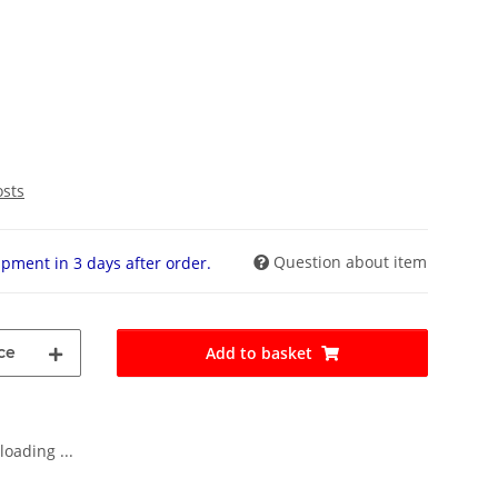
osts
Question about item
pment in 3 days after order.
ce
Add to basket
oading ...