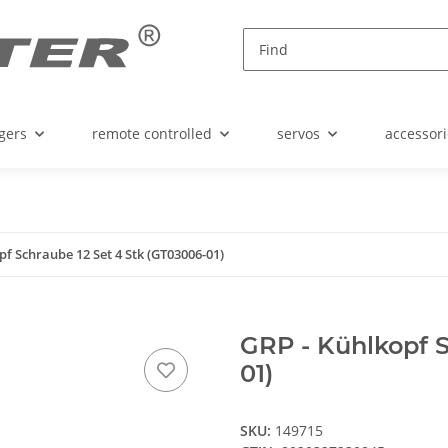
gers
remote controlled
servos
accessori
pf Schraube 12 Set 4 Stk (GT03006-01)
GRP - Kühlkopf S
01)
SKU:
149715