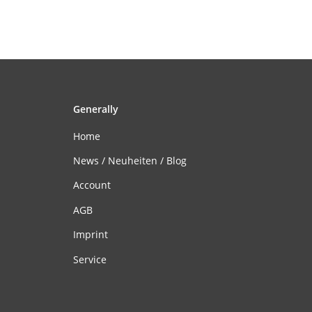
Generally
Home
News / Neuheiten / Blog
Account
AGB
Imprint
Service