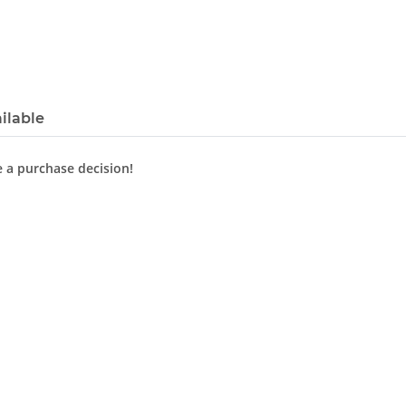
ilable
e a purchase decision!