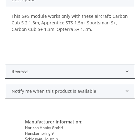
This GPS module works only with these aircraft; Carbon
Cub S 2 1.3m, Apprentice STS 1.5m, Sportsman S+,
Carbon Cub S+ 1.3m, Opterra S+ 1.2m.
Reviews
Notify me when this product is available
Manufacturer information:
Horizon Hobby GmbH
Hanskampring 9
Schleswig-Holstein