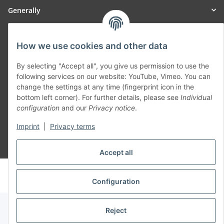
Generally
Part of our network:
How we use cookies and other data
SmoliTec - Safety. Simplified. Worldwide. ( B2B Shop )
By selecting "Accept all", you give us permission to use the
following services on our website: YouTube, Vimeo. You can
change the settings at any time (fingerprint icon in the
Withdraw contract
bottom left corner). For further details, please see
Individual
configuration
and our
Privacy notice
.
Imprint
|
Privacy terms
* All prices incl. VAT, plus
shipping fees
Accept all
© voltmaster.de
Powered by
JTL-Shop
Configuration
Reject