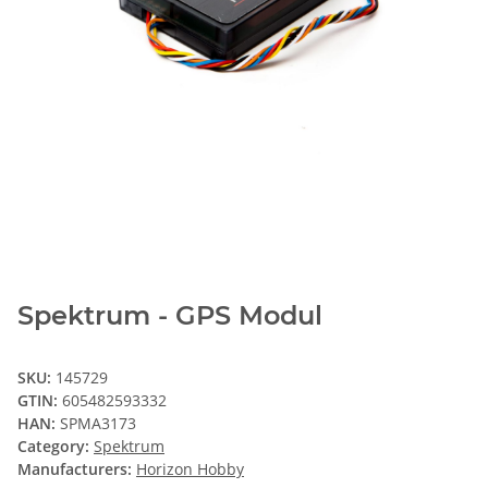
Spektrum - GPS Modul
SKU:
145729
GTIN:
605482593332
HAN:
SPMA3173
Category:
Spektrum
Manufacturers:
Horizon Hobby