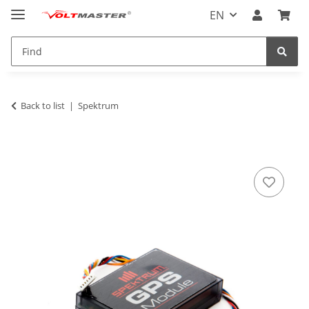
EN
Back to list
Spektrum