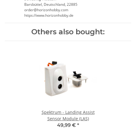
Barsbüttel, Deutschland, 22885
order@horizonhobby.com
https://www.horizonhobby.de
Others also bought:
Spektrum - Landing Assist
Sensor Module (LAS)
49,99 €
*