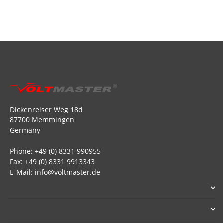
Dickenreiser Weg 18d
87700 Memmingen
Germany
Phone: +49 (0) 8331 990955
Fax: +49 (0) 8331 9913343
E-Mail: info@voltmaster.de