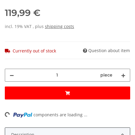
119,99 €
incl. 19% VAT , plus
shipping costs
Question about item
Currently out of stock
piece
ng...
components are loading ...
Description