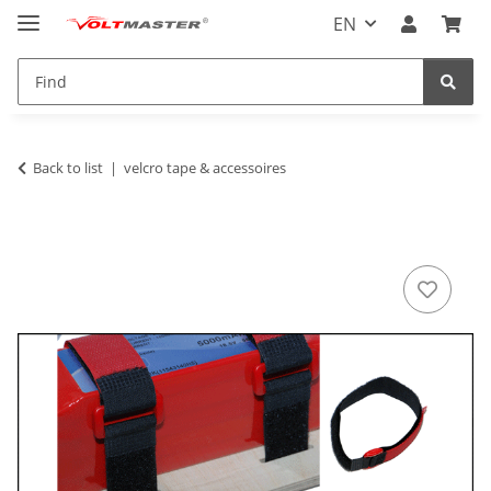
EN
Back to list
velcro tape & accessoires