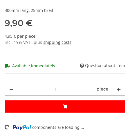
300mm lang, 25mm breit.
9,90 €
4,95 € per piece
incl. 19% VAT , plus
shipping costs
Question about item
Available immediately
piece
ng...
components are loading ...