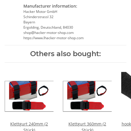
Manufacturer information:
Hacker Motor GmbH
Schinderstrassl 32
Bayern
Ergolding, Deutschland, 84030
shop@hacker-motor-shop.com
https://www.lhacker-motor-shop.com
Others also bought:
Klettgurt 240mm (2
Klettgurt 360mm (2
hook
Stück)
Stück)