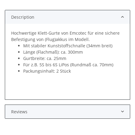
Description
Hochwertige Klett-Gurte von Emcotec für eine sichere
Befestigung von (Flug)akkus im Modell.
Mit stabiler Kunststoffschnalle (34mm breit)
Länge (Flachmaß): ca. 300mm
Gurtbreite: ca. 25mm
Für z.B. 5S bis 6S LiPos (Rundmaß ca. 70mm)
Packungsinhalt: 2 Stück
Reviews