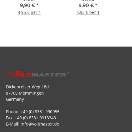
9,90 €
*
9,90 €
*
4,95 € per 1
4,95 € per 1
Dickenreiser Weg 18d
87700 Memmingen
Germany
Phone: +49 (0) 8331 990955
Fax: +49 (0) 8331 9913343
E-Mail: info@voltmaster.de