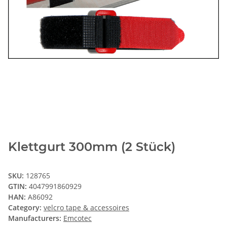
Klettgurt 300mm (2 Stück)
SKU:
128765
GTIN:
4047991860929
HAN:
A86092
Category:
velcro tape & accessoires
Manufacturers:
Emcotec