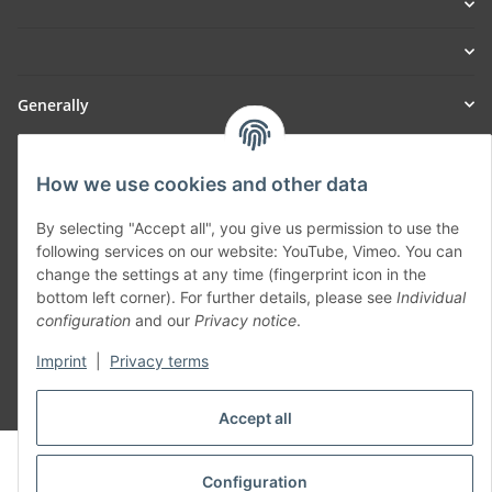
Generally
Part of our network:
How we use cookies and other data
SmoliTec - Safety. Simplified. Worldwide. ( B2B Shop )
By selecting "Accept all", you give us permission to use the
following services on our website: YouTube, Vimeo. You can
Withdraw contract
change the settings at any time (fingerprint icon in the
bottom left corner). For further details, please see
Individual
configuration
and our
Privacy notice
.
Imprint
|
Privacy terms
* All prices incl. VAT, plus
shipping fees
Accept all
© voltmaster.de
Powered by
JTL-Shop
Configuration