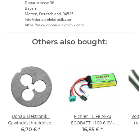
Donaustrasse 36
Bayern
Metten, Deutschland, 94526
info@donau-elektronik.com
https://www.donau-elektronik.com
Others also bought:
Donau Elektronik -
Pichler - LiFe Akku
Vol
Gewindeschneideisen
EGOBATT 1100 6.6V -
M2,5
25C
6,70 €
*
16,85 €
*