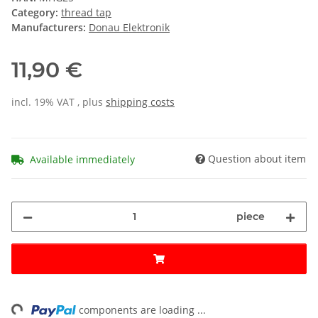
Category:
thread tap
Manufacturers:
Donau Elektronik
11,90 €
incl. 19% VAT , plus
shipping costs
Question about item
Available immediately
piece
ng...
components are loading ...