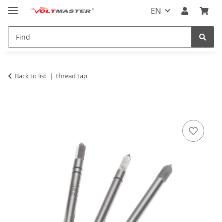
EN
Back to list
thread tap