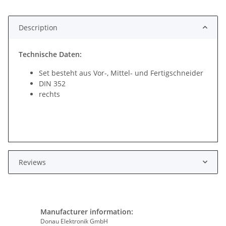
Description
Technische Daten:
Set besteht aus Vor-, Mittel- und Fertigschneider
DIN 352
rechts
Reviews
Manufacturer information:
Donau Elektronik GmbH