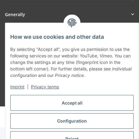
Generally
Part of our network:
How we use cookies and other data
SmoliTec - Safety. Simplified. Worldwide. ( B2B Shop )
By selecting "Accept all", you give us permission to use the
following services on our website: YouTube, Vimeo. You can
Withdraw contract
change the settings at any time (fingerprint icon in the
bottom left corner). For further details, please see
Individual
configuration
and our
Privacy notice
.
Imprint
|
Privacy terms
* All prices incl. VAT, plus
shipping fees
Accept all
© voltmaster.de
Powered by
JTL-Shop
Configuration
Reject