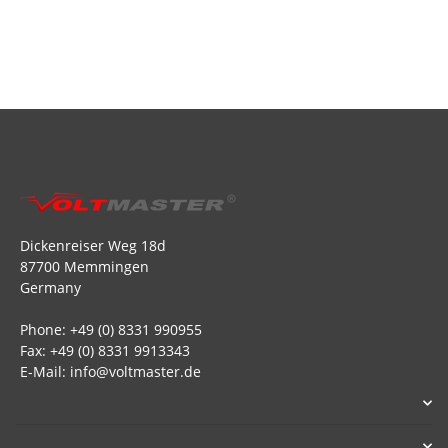
Dickenreiser Weg 18d
87700 Memmingen
Germany
Phone: +49 (0) 8331 990955
Fax: +49 (0) 8331 9913343
E-Mail: info@voltmaster.de