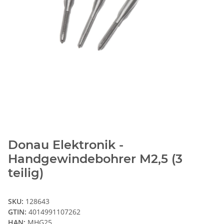
Donau Elektronik -
Handgewindebohrer M2,5 (3
teilig)
SKU:
128643
GTIN:
4014991107262
HAN:
MHG25